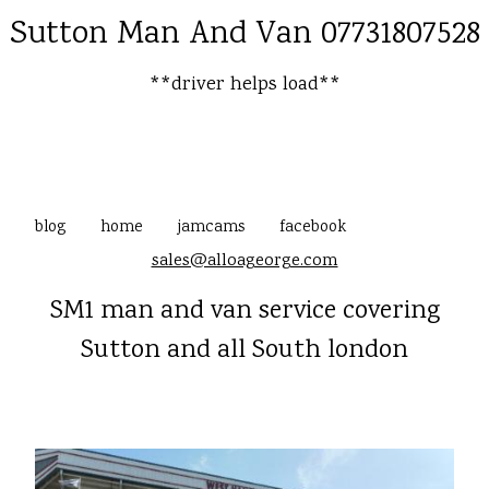
Sutton Man And Van 07731807528
**driver helps load**
blog
home
jamcams
facebook
sales@alloageorge.com
SM1 man and van service covering
Sutton and all South london