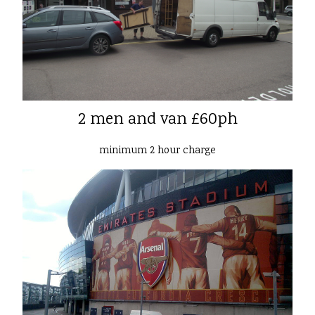
2 men and van £60ph
minimum 2 hour charge