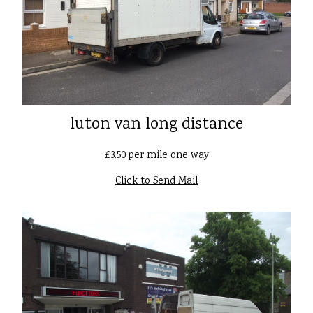
luton van long distance
£3.50 per mile one way
Click to Send Mail