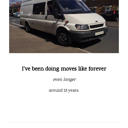
I've been doing moves like forever
even longer
around 18 years.