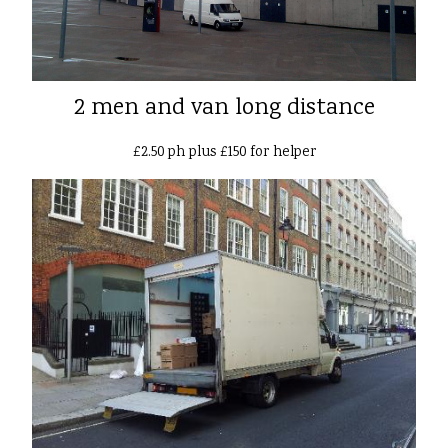
2 men and van long distance
£2.50 ph plus £150 for helper