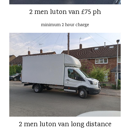
2 men luton van £75 ph
minimum 2 hour charge
2 men luton van long distance