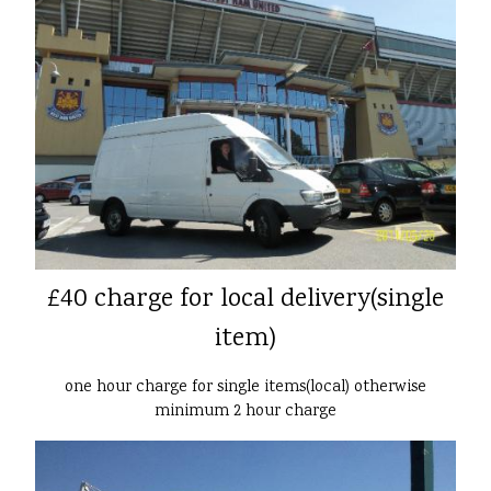
£40 charge for local delivery(single
item)
one hour charge for single items(local) otherwise
minimum 2 hour charge