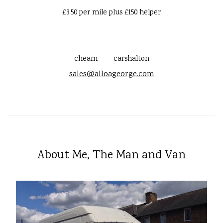
£3.50 per mile plus £150 helper
cheam
carshalton
sales@alloageorge.com
About Me, The Man and Van