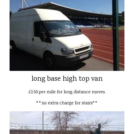
long base high top van
£2.50 per mile for long distance moves.
**no extra charge for stairs**