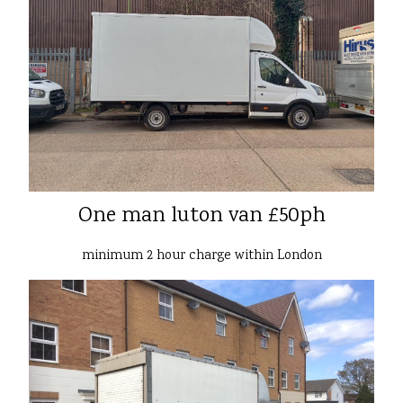
One man luton van £50ph
minimum 2 hour charge within London