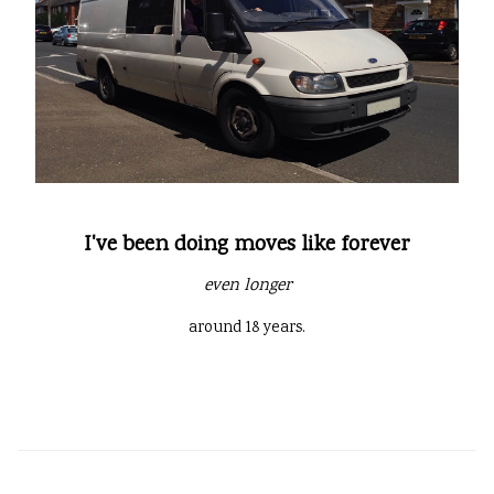
I've been doing moves like forever
even longer
around 18 years.