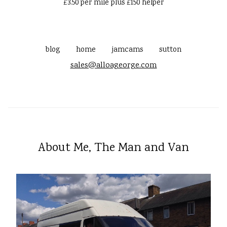
£3.50 per mile plus £150 helper
blog
home
jamcams
sutton
sales@alloageorge.com
About Me, The Man and Van