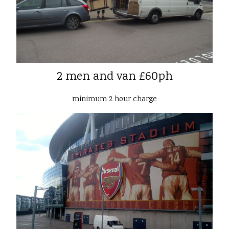
2 men and van £60ph
minimum 2 hour charge