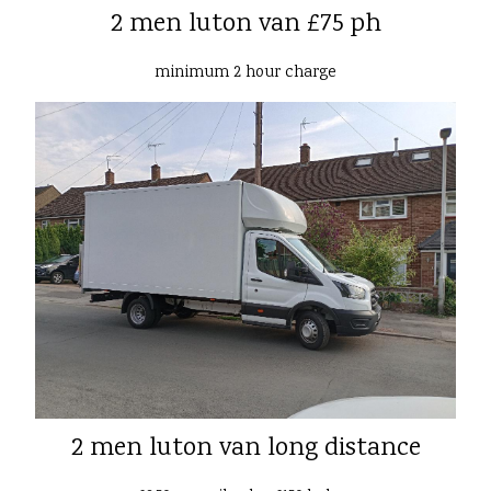
2 men luton van £75 ph
minimum 2 hour charge
2 men luton van long distance