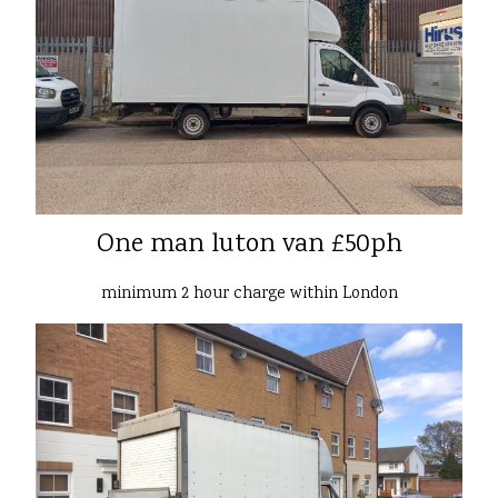
One man luton van £50ph
minimum 2 hour charge within London