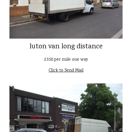
luton van long distance
£3.50 per mile one way
Click to Send Mail