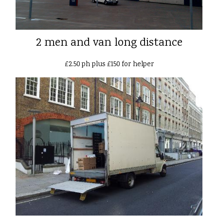
2 men and van long distance
£2.50 ph plus £150 for helper