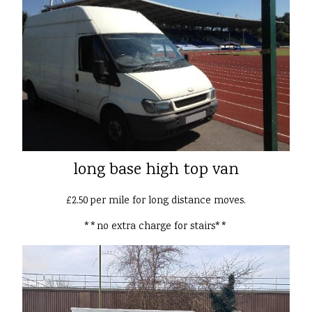
long base high top van
£2.50 per mile for long distance moves.
**no extra charge for stairs**