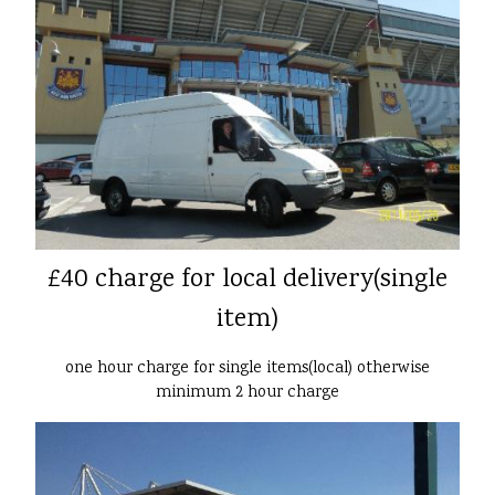
£40 charge for local delivery(single
item)
one hour charge for single items(local) otherwise
minimum 2 hour charge