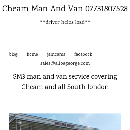
Cheam Man And Van 07731807528
**driver helps load**
blog
home
jamcams
facebook
sales@alloageorge.com
SM3 man and van service covering
Cheam and all South london