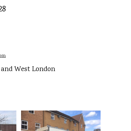
28
com
h and West London