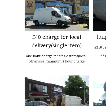
lon
£40 charge for local
delivery(single item)
£2.50 p
one hour charge for single items(local)
**n
otherwise minimum 2 hour charge