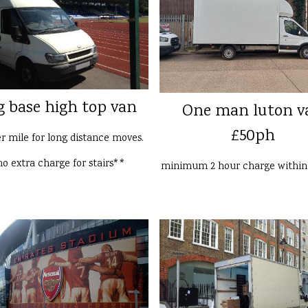
g base high top van
One man luton v
£50ph
er mile for long distance moves.
o extra charge for stairs**
minimum 2 hour charge withi