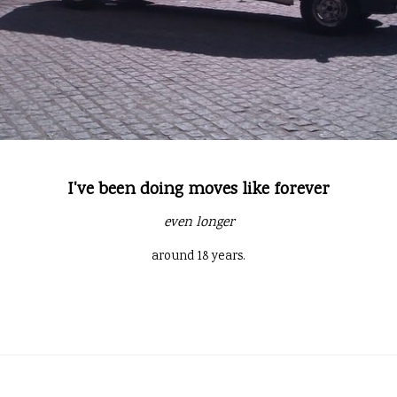
I've been doing moves like forever
even longer
around 18 years.