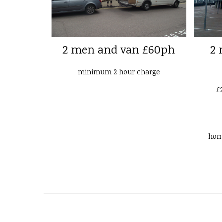
2 men and van £60ph
2 
minimum 2 hour charge
£
ho