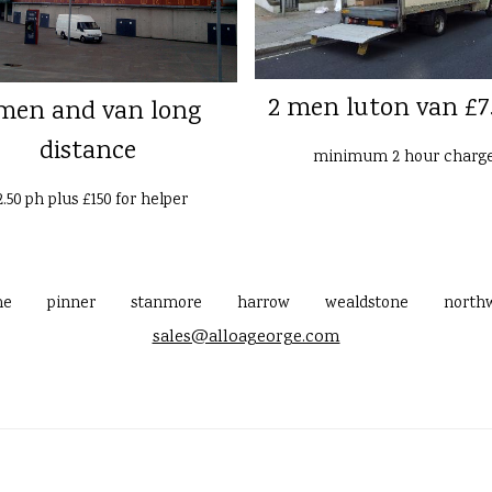
2 men luton van £7
men and van long
distance
minimum 2 hour charg
2.50 ph plus £150 for helper
me
pinner
stanmore
harrow
wealdstone
north
sales@alloageorge.com