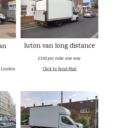
luton van long distance
an
£3.50 per mile one way
n London
Click to Send Mail