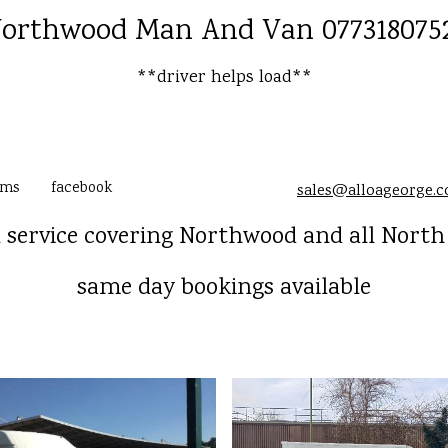
orthwood Man And Van 077318075
**driver helps load**
ams
facebook
sales@alloageorge.
service covering Northwood and all Nort
same day bookings available