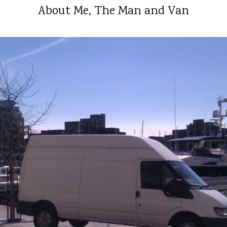
About Me, The Man and Van