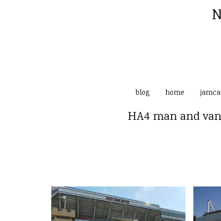
N
blog
home
jamc
HA4 man and van 