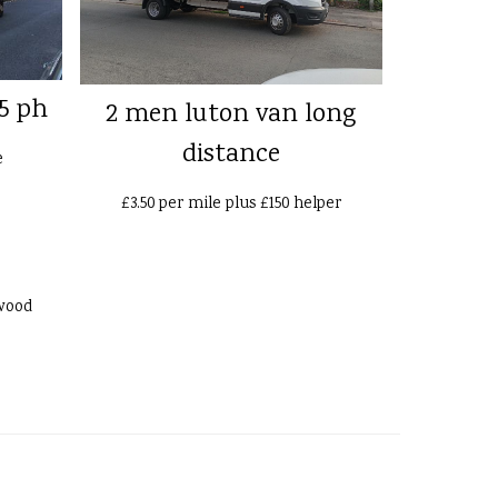
5 ph
2 men luton van long
distance
e
£3.50 per mile plus £150 helper
wood