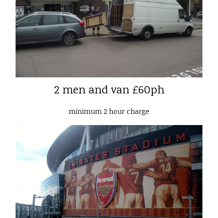
2 men and van £60ph
minimum 2 hour charge