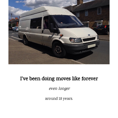
I've been doing moves like forever
even longer
around 18 years.