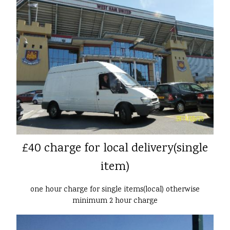
£40 charge for local delivery(single
item)
one hour charge for single items(local) otherwise
minimum 2 hour charge