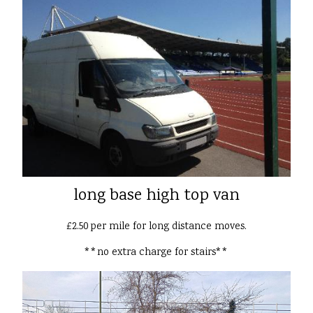
long base high top van
£2.50 per mile for long distance moves.
**no extra charge for stairs**