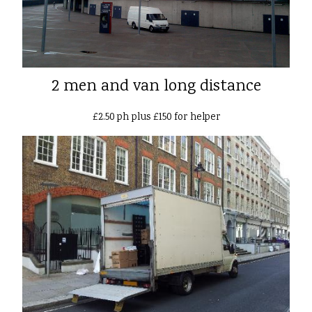
2 men and van long distance
£2.50 ph plus £150 for helper