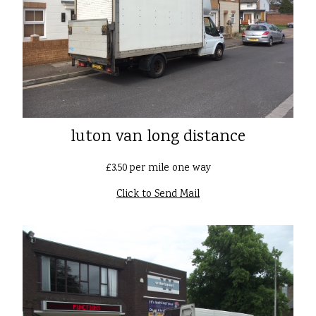
luton van long distance
£3.50 per mile one way
Click to Send Mail