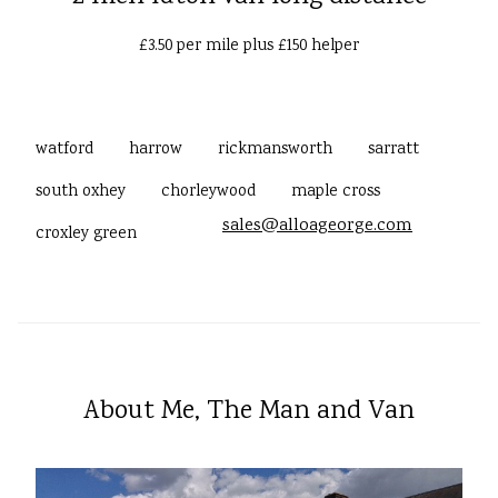
£3.50 per mile plus £150 helper
watford
harrow
rickmansworth
sarratt
south oxhey
chorleywood
maple cross
sales@alloageorge.com
croxley green
About Me, The Man and Van