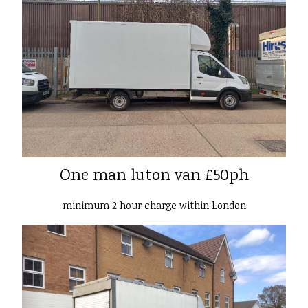
One man luton van £50ph
minimum 2 hour charge within London