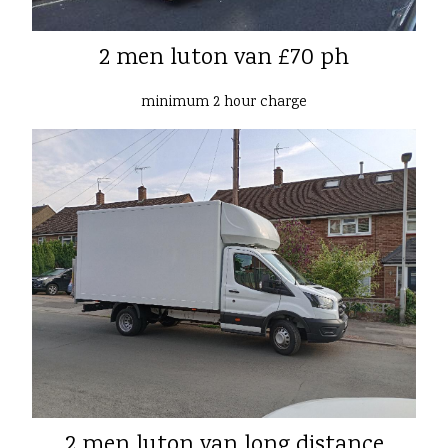
2 men luton van £70 ph
minimum 2 hour charge
2 men luton van long distance