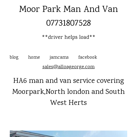
Moor Park Man And Van
07731807528
**driver helps load**
blog
home
jamcams
facebook
sales@alloageorge.com
HA6 man and van service covering
Moorpark,North london and South
West Herts