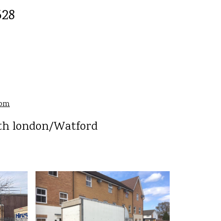
528
com
rth london/Watford