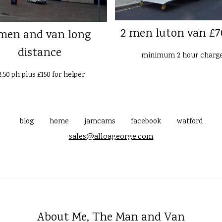
2 men luton van £7
men and van long
distance
minimum 2 hour charg
2.50 ph plus £150 for helper
blog
home
jamcams
facebook
watford
sales@alloageorge.com
About Me, The Man and Van