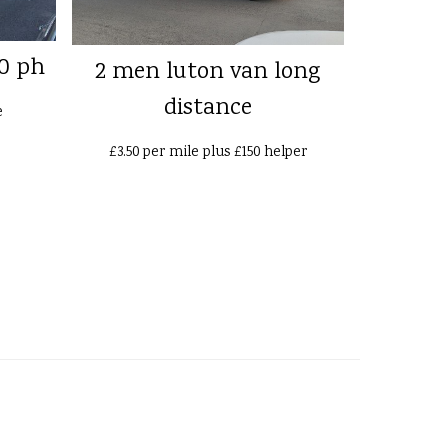
0 ph
2 men luton van long
distance
e
£3.50 per mile plus £150 helper