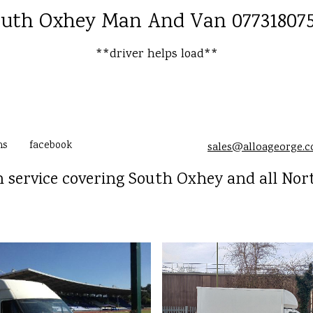
uth Oxhey Man And Van 07731807
**driver helps load**
ms
facebook
sales@alloageorge.
service covering South Oxhey and all No