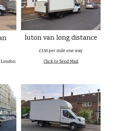
luton van long distance
an
£3.50 per mile one way
n London
Click to Send Mail