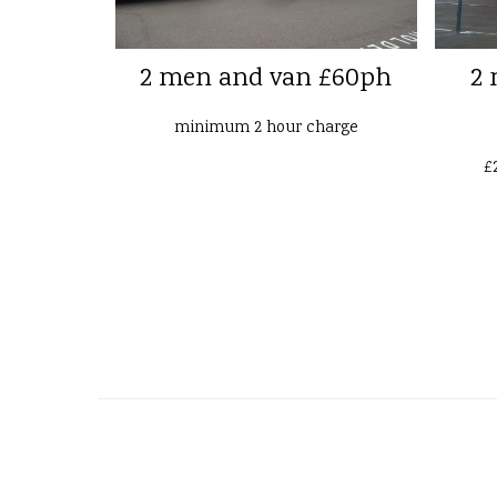
2 men and van £60ph
2 
minimum 2 hour charge
£