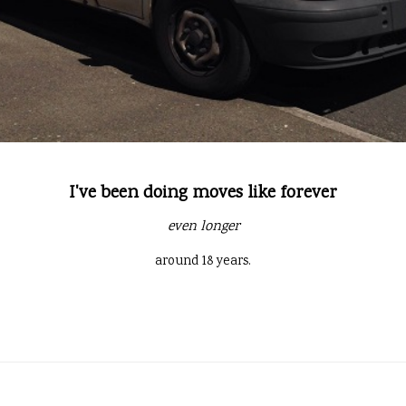
I've been doing moves like forever
even longer
around 18 years.