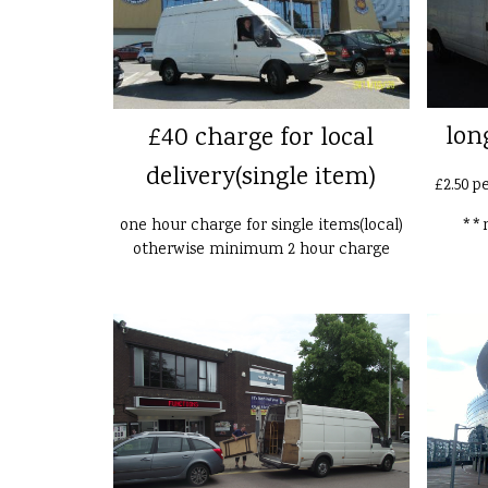
lon
£40 charge for local
delivery(single item)
£2.50 p
one hour charge for single items(local)
**n
otherwise minimum 2 hour charge