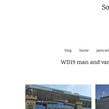
So
blog
home
jamca
WD19 man and van 