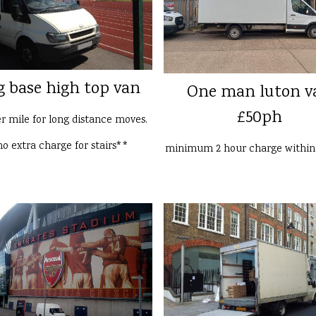
g base high top van
One man luton v
£50ph
er mile for long distance moves.
o extra charge for stairs**
minimum 2 hour charge withi