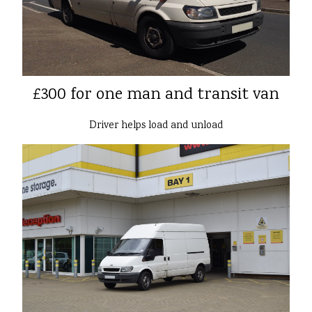
£300 for one man and transit van
Driver helps load and unload