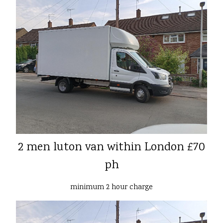
2 men luton van within London £70
ph
minimum 2 hour charge