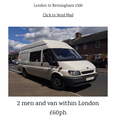
London to Birmingham £500
Click to Send Mail
2 men and van within London
£60ph