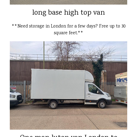
long base high top van
**Need storage in London for a few days? Free up to 30
square feet.**