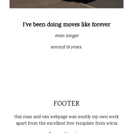
I've been doing moves like forever
even longer
around 18 years.
FOOTER
this man and van webpage was mostly my own work
apart from the excellent free template from w3css