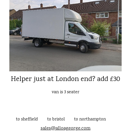
Helper just at London end? add £30
van is 3 seater
to sheffield
to bristol
to northampton
sales@alloageorge.com