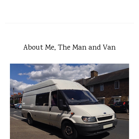
About Me, The Man and Van