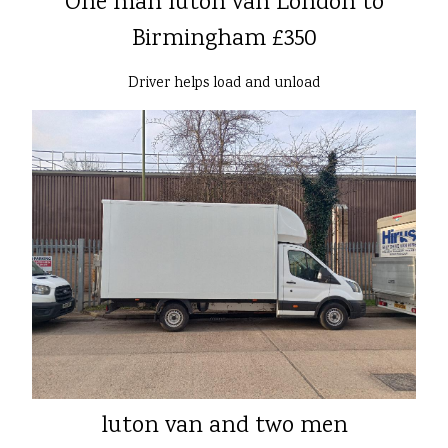
One man luton van London to
Birmingham £350
Driver helps load and unload
luton van and two men