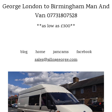
George London to Birmingham Man And
Van 07731807528
**as low as £300**
blog
home
jamcams
facebook
sales@alloageorge.com