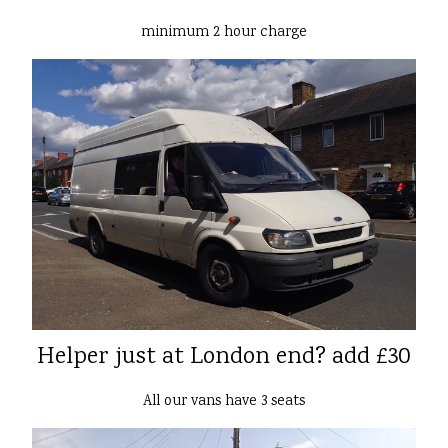
minimum 2 hour charge
Helper just at London end? add £30
All our vans have 3 seats