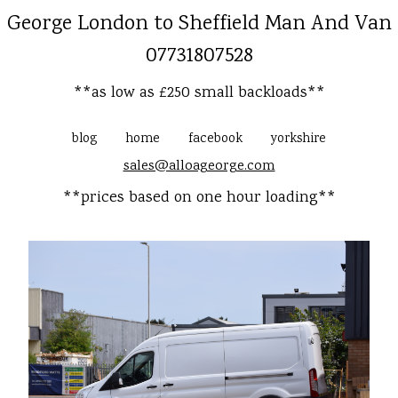
George London to Sheffield Man And Van
07731807528
**as low as £250 small backloads**
blog
home
facebook
yorkshire
sales@alloageorge.com
**prices based on one hour loading**