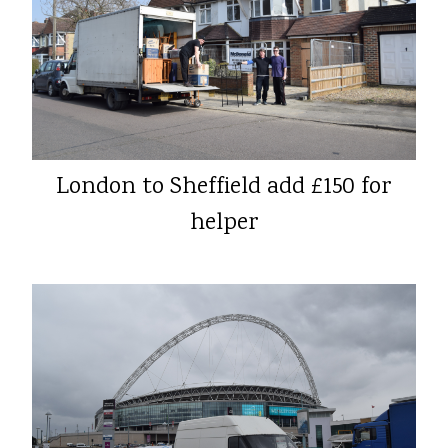
London to Sheffield add £150 for
helper