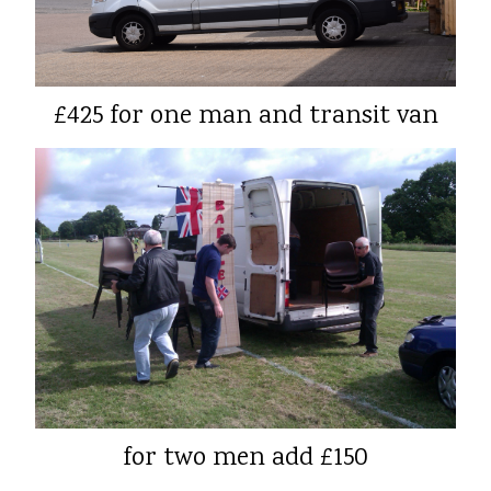
£425 for one man and transit van
for two men add £150