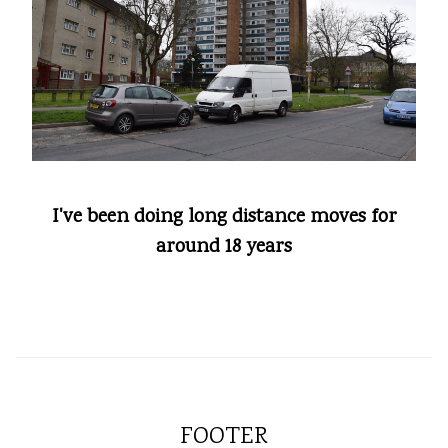
I've been doing long distance moves for
around 18 years
FOOTER