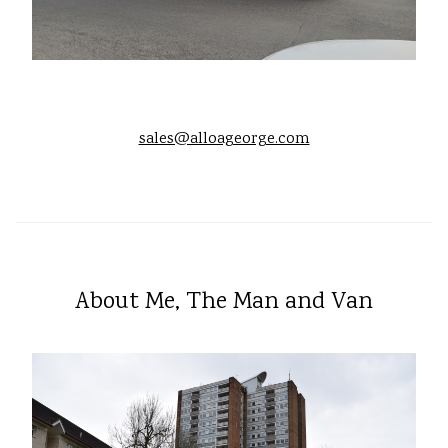
sales@alloageorge.com
About Me, The Man and Van