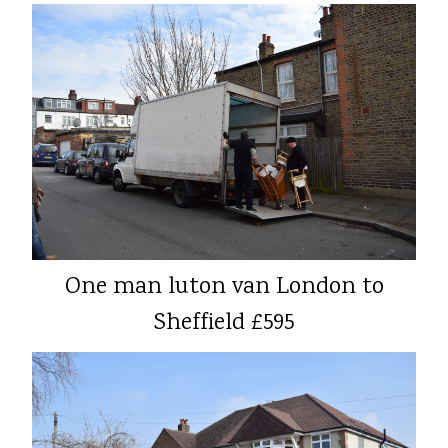
One man luton van London to
Sheffield £595