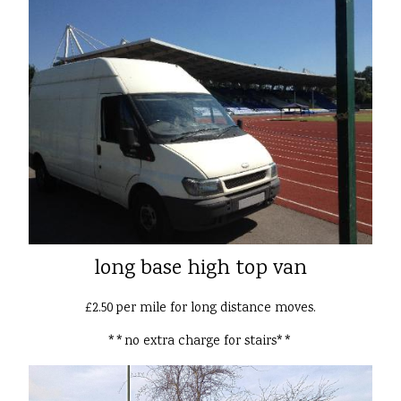
long base high top van
£2.50 per mile for long distance moves.
**no extra charge for stairs**