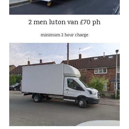
2 men luton van £70 ph
minimum 2 hour charge