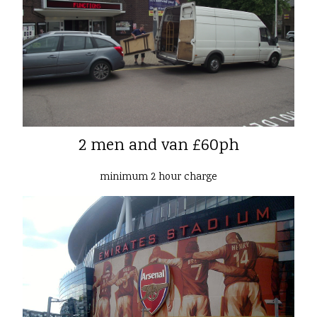
2 men and van £60ph
minimum 2 hour charge