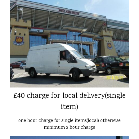
£40 charge for local delivery(single
item)
one hour charge for single items(local) otherwise
minimum 2 hour charge