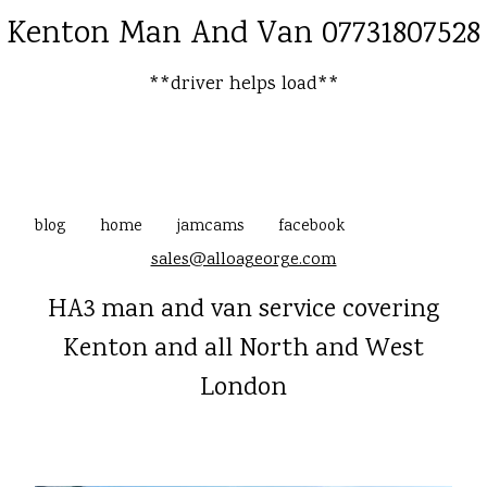
Kenton Man And Van 07731807528
**driver helps load**
blog
home
jamcams
facebook
sales@alloageorge.com
HA3 man and van service covering
Kenton and all North and West
London