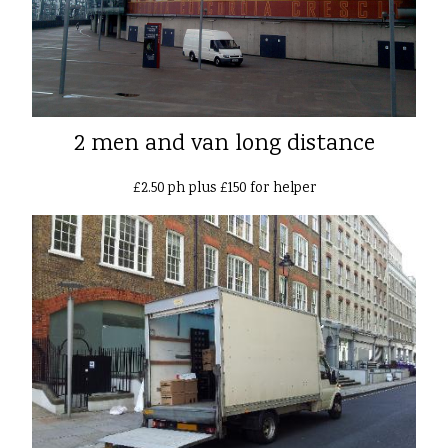
2 men and van long distance
£2.50 ph plus £150 for helper