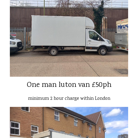
One man luton van £50ph
minimum 2 hour charge within London