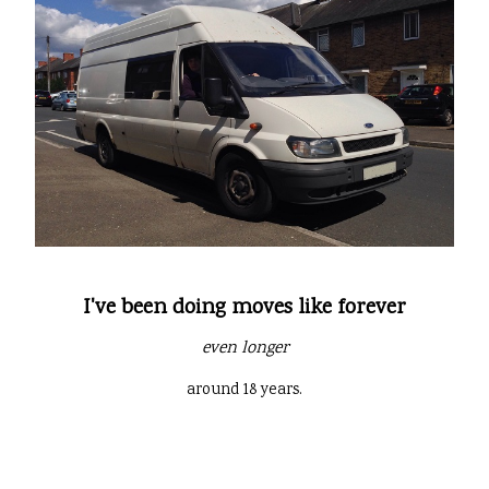
I've been doing moves like forever
even longer
around 18 years.