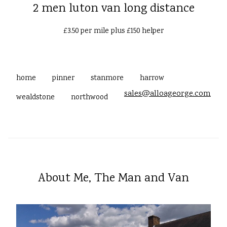
2 men luton van long distance
£3.50 per mile plus £150 helper
home
pinner
stanmore
harrow
sales@alloageorge.com
wealdstone
northwood
About Me, The Man and Van