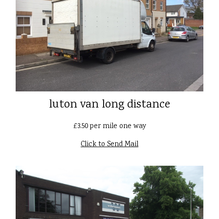
luton van long distance
£3.50 per mile one way
Click to Send Mail