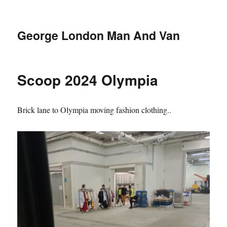
George London Man And Van
Scoop 2024 Olympia
Brick lane to Olympia moving fashion clothing..