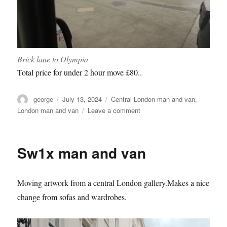
Brick lane to Olympia
Total price for under 2 hour move £80..
Author
Posted
Categories
george
July 13, 2024
Central London man and van
,
on
on
London man and van
Leave a comment
Scoop
2024
Olympia
Sw1x man and van
Moving artwork from a central London gallery.Makes a nice
change from sofas and wardrobes.