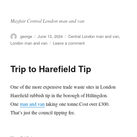
Mayfair Central London man and van
Author
Posted
Categories
george
June 13, 2024
Central London man and van
,
on
on
London man and van
Leave a comment
Fulham
to
Mayfair
Trip to Harefield Tip
One of the more expensive trade waste sites in London
Harefield rubbish tip in the borough of Hillingdon.
One
man and van
taking one tonne.Cost over £300.
That’s just the council tipping fee.