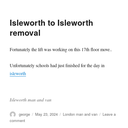
Move
to
Olympia
Isleworth to Isleworth
removal
Fortunately the lift was working on this 17th floor move..
Unfortunately schools had just finished for the day in
isleworth
Isleworth man and van
Author
Posted
Categories
george
May 23, 2024
London man and van
Leave a
on
on
comment
Isleworth