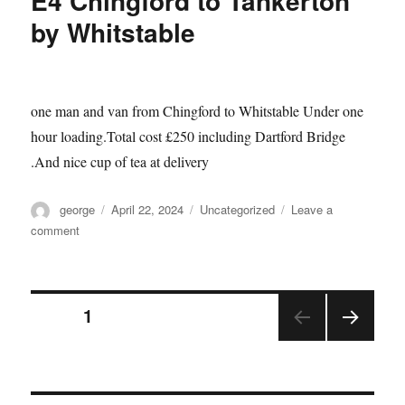
E4 Chingford to Tankerton
by Whitstable
one man and van from Chingford to Whitstable Under one
hour loading.Total cost £250 including Dartford Bridge
.And nice cup of tea at delivery
Author
Posted
Categories
george
April 22, 2024
Uncategorized
Leave a
on
on
comment
E4
Chingford
to
Posts
Tankerton
PAGE
1
by
Whitstable
NEX
pagination
T
PAGE