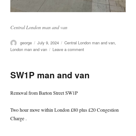
Central London man and van
Author
Posted
Categories
george
July 9, 2024
Central London man and van
,
on
on
London man and van
Leave a comment
Sw1x
man
and
SW1P man and van
van
Removal from Barton Street SW1P
Two hour move within London £80 plus £20 Congestion
Charge .