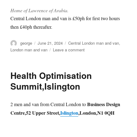
Home of Lawrence of Arabia.
Central London man and van is £50ph for first two hours
then £40ph thereafter.
Author
Posted
Categories
george
June 21, 2024
Central London man and van
,
on
on
London man and van
Leave a comment
SW1P
man
and
Health Optimisation
van
Summit,Islington
Business Design
2 men and van from Central London to
Centre,52 Upper Street,
Islington
,London,N1 0QH