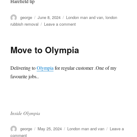
Harefield tip
Author
Posted
Categories
george
June 8, 2024
London man and van
,
london
on
on
rubbish removal
Leave a comment
Trip
to
Harefield
Move to Olympia
Tip
Delivering to
Olympia
for regular customer .One of my
favourite jobs..
Inside Olympia
Author
Posted
Categories
george
May 25, 2024
London man and van
Leave a
on
on
comment