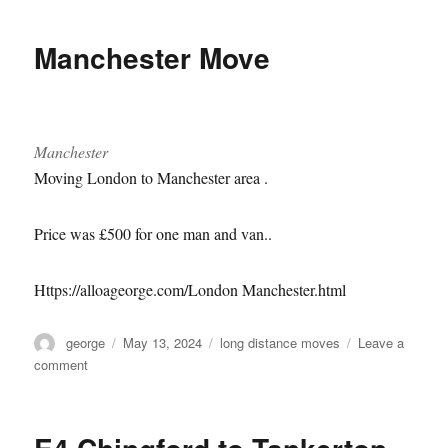
to
Isleworth
Manchester Move
removal
Manchester
Moving London to Manchester area .
Price was £500 for one man and van..
Https://alloageorge.com/London Manchester.html
Author
Posted
Categories
george
May 13, 2024
long distance moves
Leave a
on
on
comment
Manchester
Move