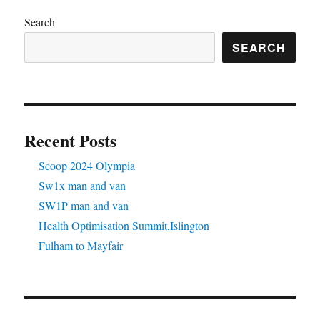
Search
SEARCH
Recent Posts
Scoop 2024 Olympia
Sw1x man and van
SW1P man and van
Health Optimisation Summit,Islington
Fulham to Mayfair