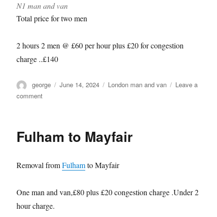
N1 man and van
Total price for two men
2 hours 2 men @ £60 per hour plus £20 for congestion
charge ..£140
Author
Posted
Categories
george
June 14, 2024
London man and van
Leave a
on
on
comment
Health
Optimisation
Summit,Islington
Fulham to Mayfair
Removal from
Fulham
to Mayfair
One man and van,£80 plus £20 congestion charge .Under 2
hour charge.