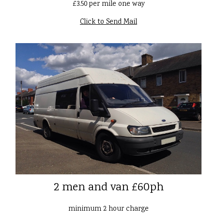
£3.50 per mile one way
Click to Send Mail
2 men and van £60ph
minimum 2 hour charge