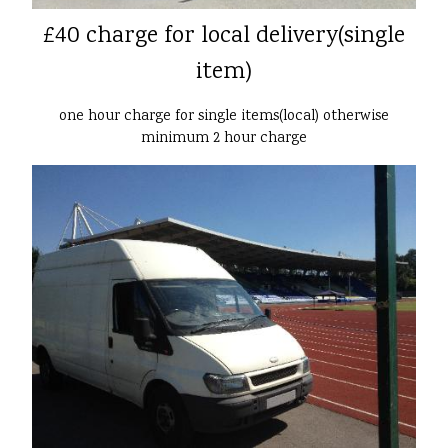
£40 charge for local delivery(single
item)
one hour charge for single items(local) otherwise
minimum 2 hour charge