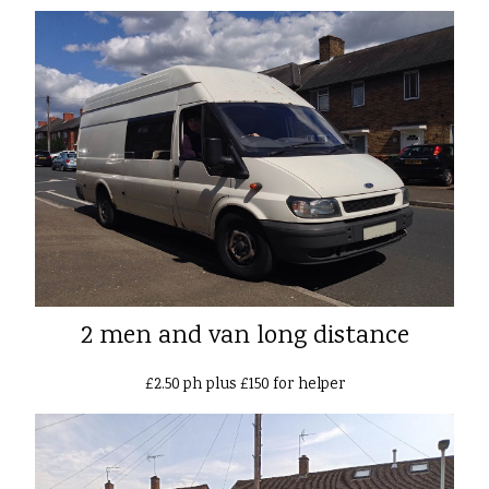
2 men and van long distance
£2.50 ph plus £150 for helper