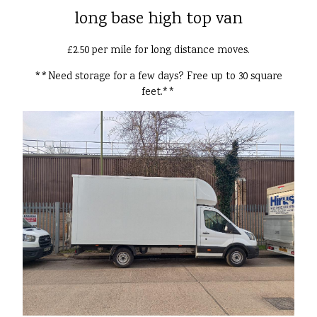
long base high top van
£2.50 per mile for long distance moves.
**Need storage for a few days? Free up to 30 square
feet.**