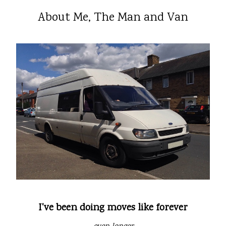
About Me, The Man and Van
I've been doing moves like forever