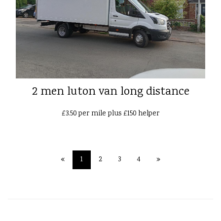
2 men luton van long distance
£3.50 per mile plus £150 helper
«
1
2
3
4
»