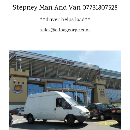
Stepney Man And Van 07731807528
**driver helps load**
sales@alloageorge.com