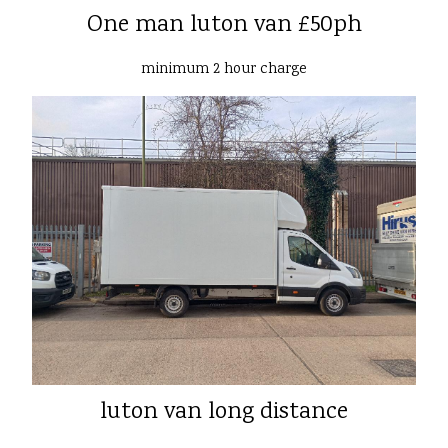
One man luton van £50ph
minimum 2 hour charge
luton van long distance