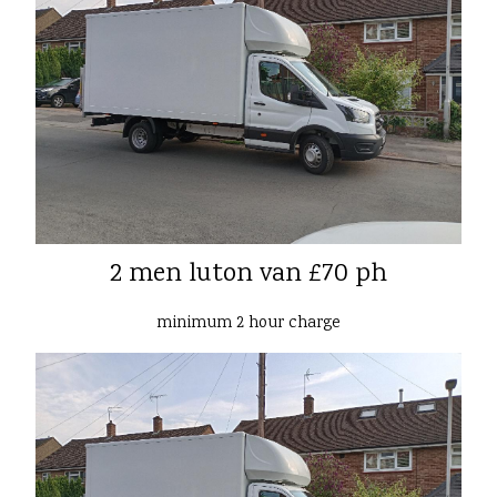
2 men luton van £70 ph
minimum 2 hour charge