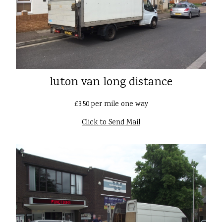
luton van long distance
£3.50 per mile one way
Click to Send Mail