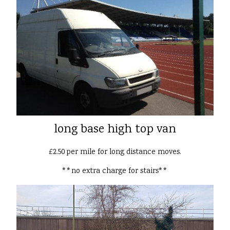
long base high top van
£2.50 per mile for long distance moves.
**no extra charge for stairs**