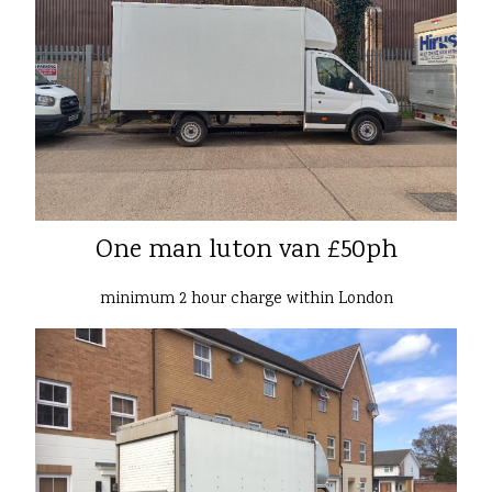
One man luton van £50ph
minimum 2 hour charge within London