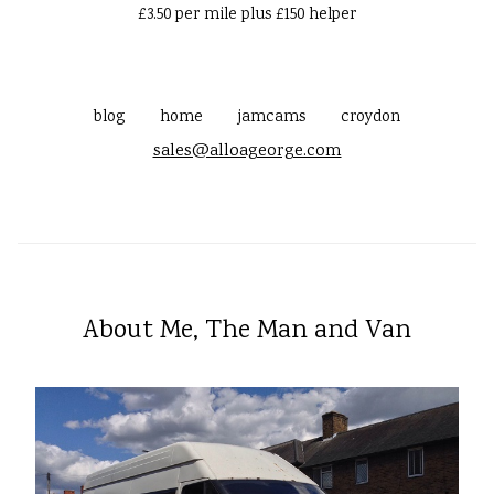
£3.50 per mile plus £150 helper
blog
home
jamcams
croydon
sales@alloageorge.com
About Me, The Man and Van