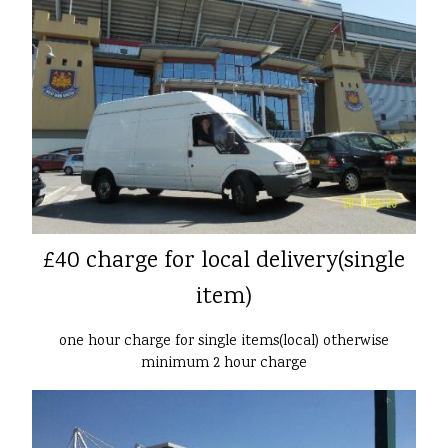
£40 charge for local delivery(single
item)
one hour charge for single items(local) otherwise
minimum 2 hour charge