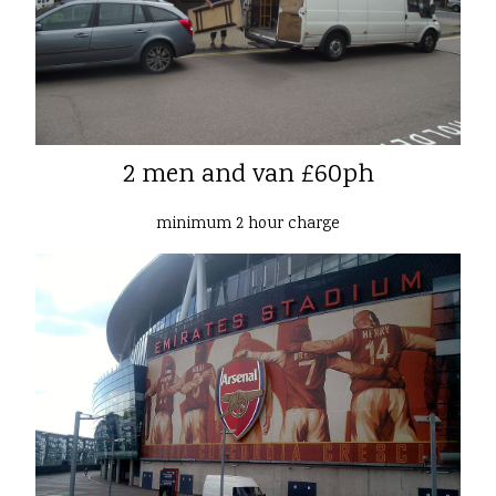
2 men and van £60ph
minimum 2 hour charge