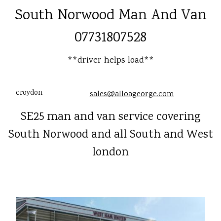
South Norwood Man And Van
07731807528
**driver helps load**
croydon
sales@alloageorge.com
SE25 man and van service covering
South Norwood and all South and West
london