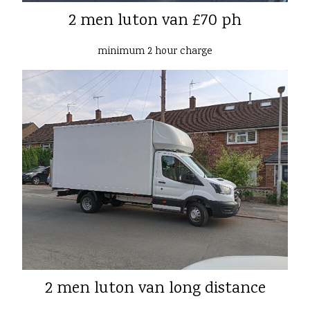
2 men luton van £70 ph
minimum 2 hour charge
2 men luton van long distance