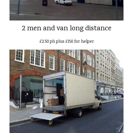
2 men and van long distance
£2.50 ph plus £150 for helper