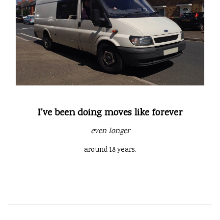
I've been doing moves like forever
even longer
around 18 years.