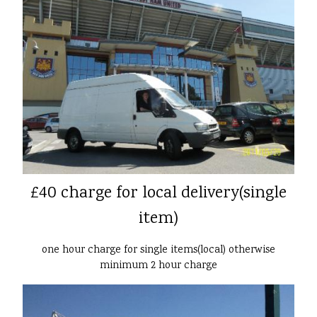
£40 charge for local delivery(single
item)
one hour charge for single items(local) otherwise
minimum 2 hour charge