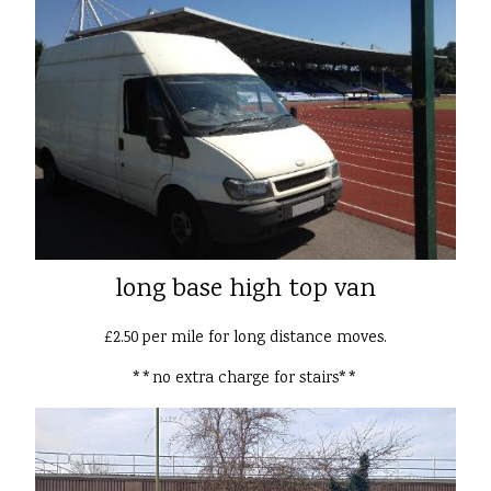
long base high top van
£2.50 per mile for long distance moves.
**no extra charge for stairs**