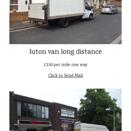
luton van long distance
£3.50 per mile one way
Click to Send Mail