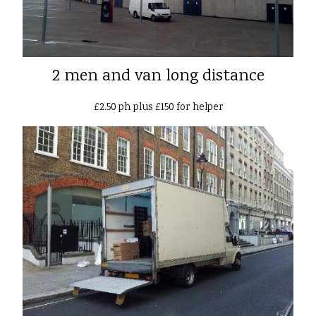
2 men and van long distance
£2.50 ph plus £150 for helper