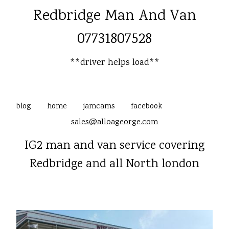
Redbridge Man And Van
07731807528
**driver helps load**
blog
home
jamcams
facebook
sales@alloageorge.com
IG2 man and van service covering
Redbridge and all North london