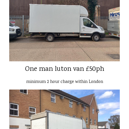
One man luton van £50ph
minimum 2 hour charge within London