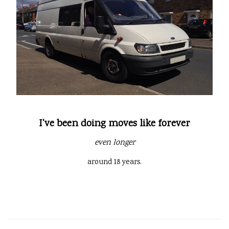
I've been doing moves like forever
even longer
around 18 years.