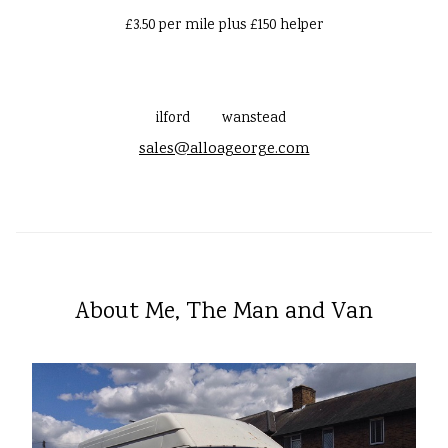
£3.50 per mile plus £150 helper
ilford
wanstead
sales@alloageorge.com
About Me, The Man and Van