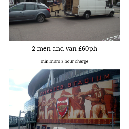
2 men and van £60ph
minimum 2 hour charge