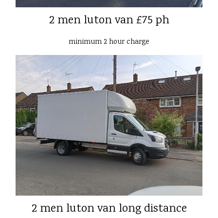
2 men luton van £75 ph
minimum 2 hour charge
2 men luton van long distance