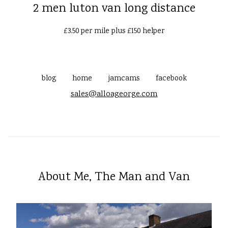
2 men luton van long distance
£3.50 per mile plus £150 helper
blog
home
jamcams
facebook
sales@alloageorge.com
About Me, The Man and Van