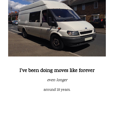
I've been doing moves like forever
even longer
around 18 years.