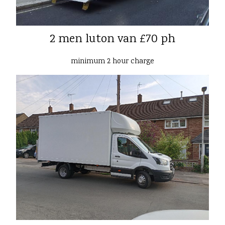
2 men luton van £70 ph
minimum 2 hour charge