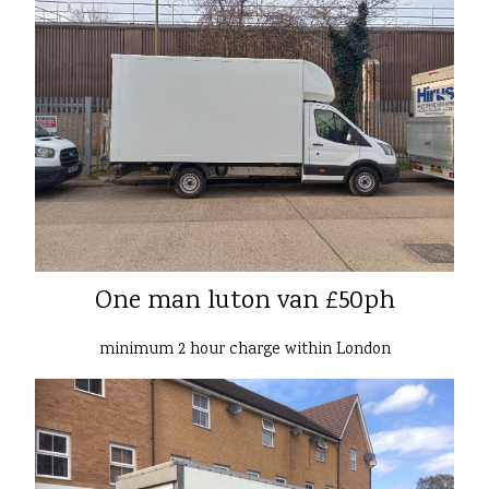
One man luton van £50ph
minimum 2 hour charge within London