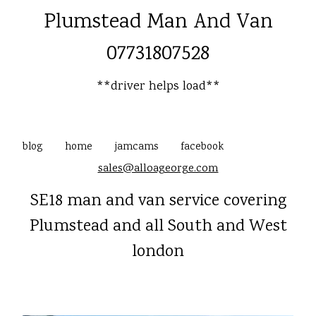
Plumstead Man And Van
07731807528
**driver helps load**
blog
home
jamcams
facebook
sales@alloageorge.com
SE18 man and van service covering
Plumstead and all South and West
london