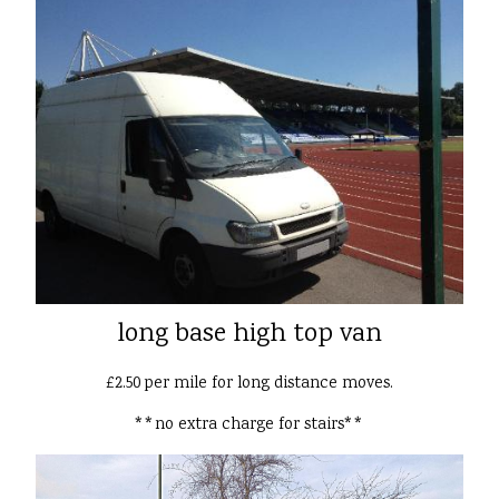
long base high top van
£2.50 per mile for long distance moves.
**no extra charge for stairs**