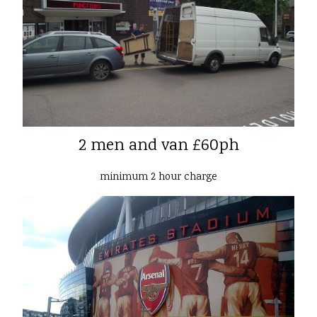
2 men and van £60ph
minimum 2 hour charge