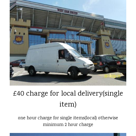
£40 charge for local delivery(single
item)
one hour charge for single items(local) otherwise
minimum 2 hour charge