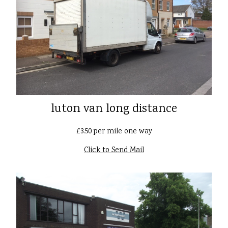
luton van long distance
£3.50 per mile one way
Click to Send Mail