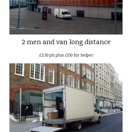
2 men and van long distance
£2.50 ph plus £150 for helper