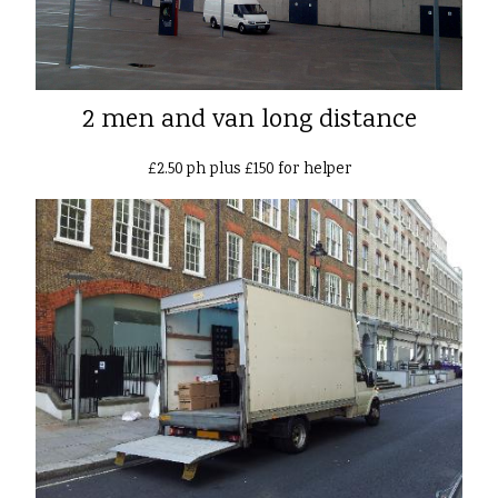
2 men and van long distance
£2.50 ph plus £150 for helper