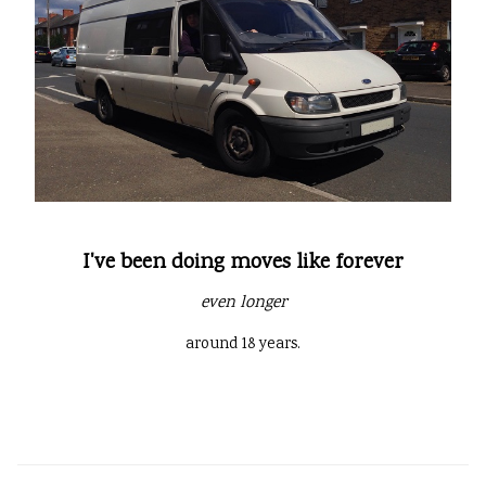
I've been doing moves like forever
even longer
around 18 years.