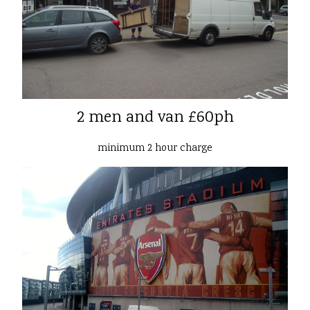
2 men and van £60ph
minimum 2 hour charge