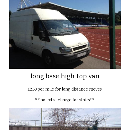
long base high top van
£2.50 per mile for long distance moves.
**no extra charge for stairs**