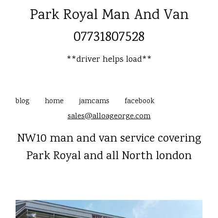
Park Royal Man And Van
07731807528
**driver helps load**
blog
home
jamcams
facebook
sales@alloageorge.com
NW10 man and van service covering
Park Royal and all North london