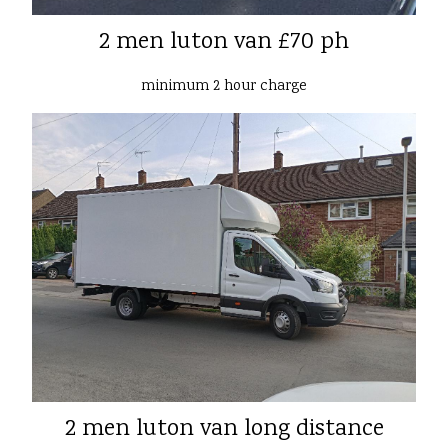
2 men luton van £70 ph
minimum 2 hour charge
2 men luton van long distance