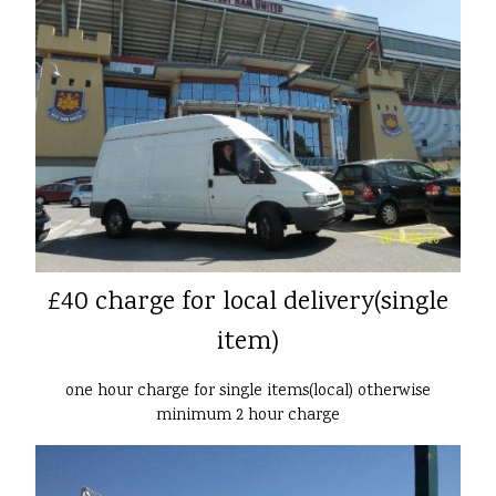
£40 charge for local delivery(single
item)
one hour charge for single items(local) otherwise
minimum 2 hour charge