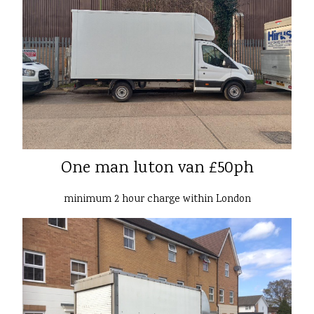
One man luton van £50ph
minimum 2 hour charge within London