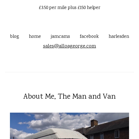
£3.50 per mile plus £150 helper
blog
home
jamcams
facebook
harlesden
sales@alloageorge.com
About Me, The Man and Van