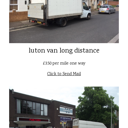
luton van long distance
£3.50 per mile one way
Click to Send Mail