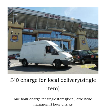
£40 charge for local delivery(single
item)
one hour charge for single items(local) otherwise
minimum 2 hour charge