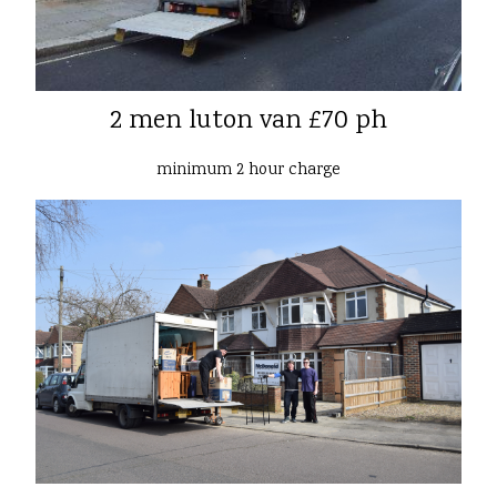
2 men luton van £70 ph
minimum 2 hour charge