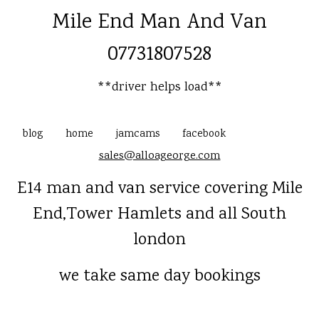
Mile End Man And Van
07731807528
**driver helps load**
blog
home
jamcams
facebook
sales@alloageorge.com
E14 man and van service covering Mile
End,Tower Hamlets and all South
london
we take same day bookings