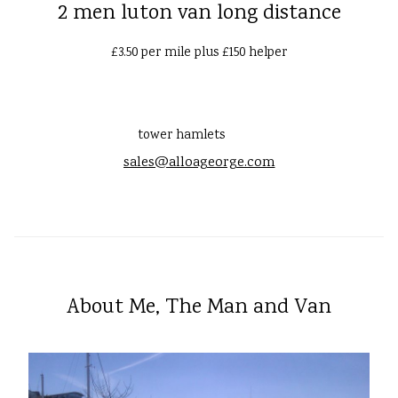
2 men luton van long distance
£3.50 per mile plus £150 helper
tower hamlets
sales@alloageorge.com
About Me, The Man and Van