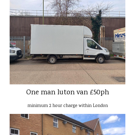
One man luton van £50ph
minimum 2 hour charge within London