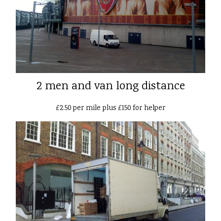
2 men and van long distance
£2.50 per mile plus £150 for helper