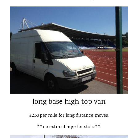
long base high top van
£2.50 per mile for long distance moves.
**no extra charge for stairs**