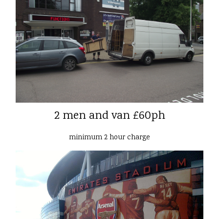
2 men and van £60ph
minimum 2 hour charge