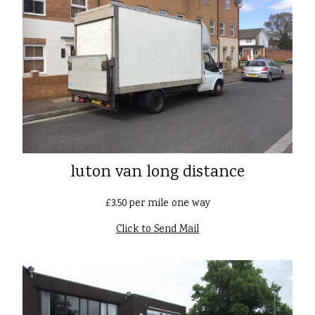
luton van long distance
£3.50 per mile one way
Click to Send Mail