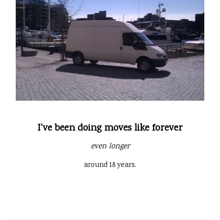
I've been doing moves like forever
even longer
around 18 years.