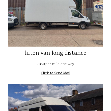
luton van long distance
£3.50 per mile one way
Click to Send Mail