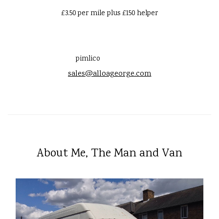
£3.50 per mile plus £150 helper
pimlico
sales@alloageorge.com
About Me, The Man and Van