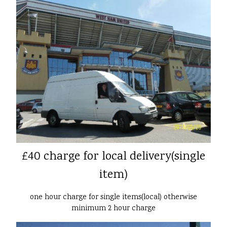
£40 charge for local delivery(single
item)
one hour charge for single items(local) otherwise
minimum 2 hour charge