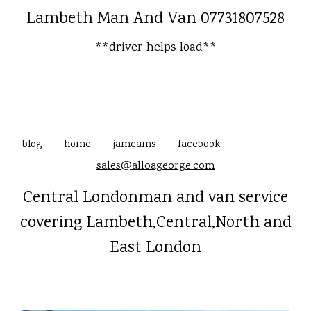
Lambeth Man And Van 07731807528
**driver helps load**
blog
home
jamcams
facebook
sales@alloageorge.com
Central Londonman and van service
covering Lambeth,Central,North and
East London