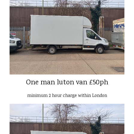
One man luton van £50ph
minimum 2 hour charge within London