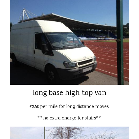
long base high top van
£2.50 per mile for long distance moves.
**no extra charge for stairs**