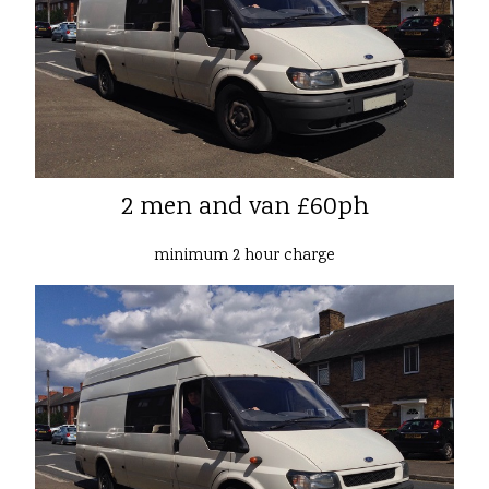
2 men and van £60ph
minimum 2 hour charge