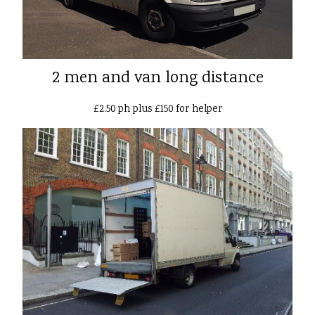
2 men and van long distance
£2.50 ph plus £150 for helper