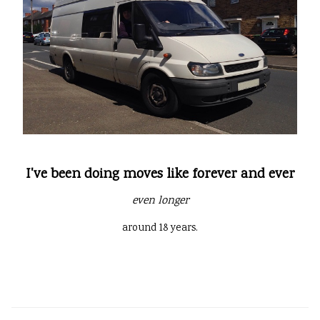
I've been doing moves like forever and ever
even longer
around 18 years.