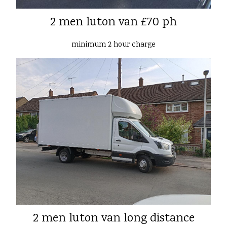
2 men luton van £70 ph
minimum 2 hour charge
2 men luton van long distance