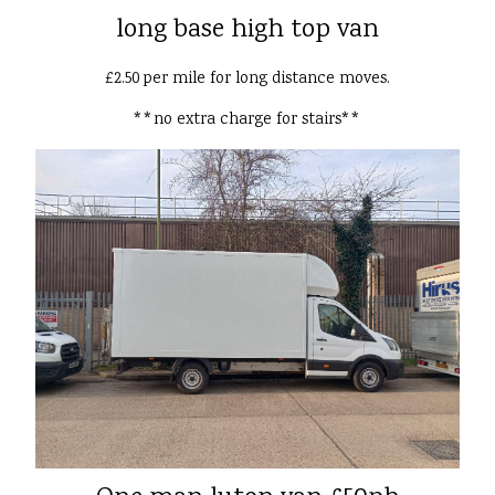
long base high top van
£2.50 per mile for long distance moves.
**no extra charge for stairs**