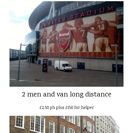
2 men and van long distance
£2.50 ph plus £150 for helper