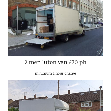
2 men luton van £70 ph
minimum 2 hour charge