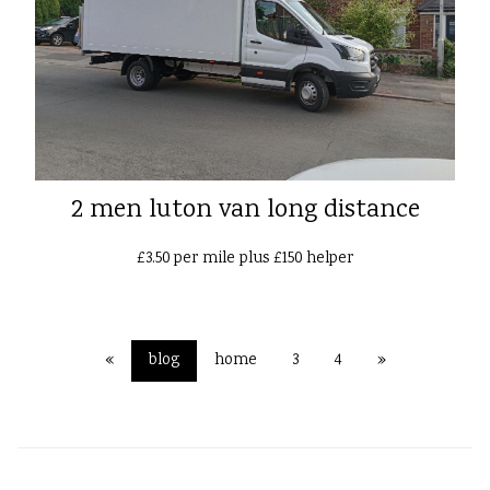
2 men luton van long distance
£3.50 per mile plus £150 helper
«
blog
home
3
4
»