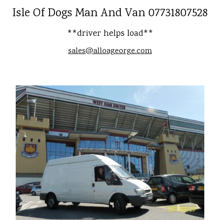
Isle Of Dogs Man And Van 07731807528
**driver helps load**
sales@alloageorge.com