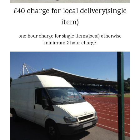
£40 charge for local delivery(single
item)
one hour charge for single items(local) otherwise
minimum 2 hour charge