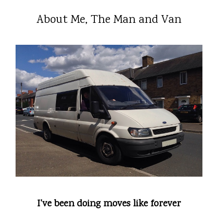
About Me, The Man and Van
I've been doing moves like forever