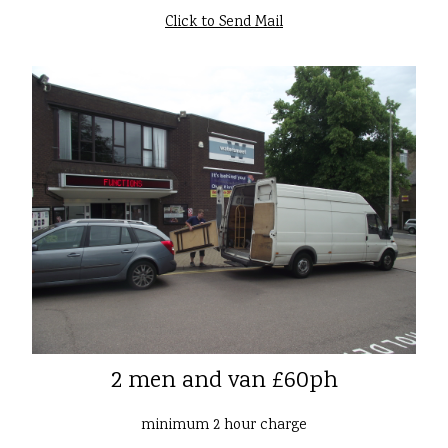
Click to Send Mail
2 men and van £60ph
minimum 2 hour charge