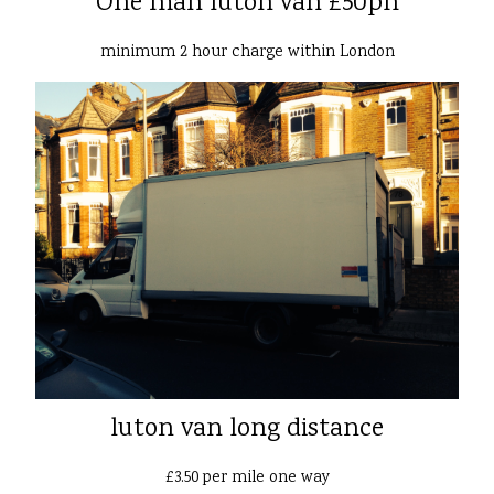
One man luton van £50ph
minimum 2 hour charge within London
luton van long distance
£3.50 per mile one way