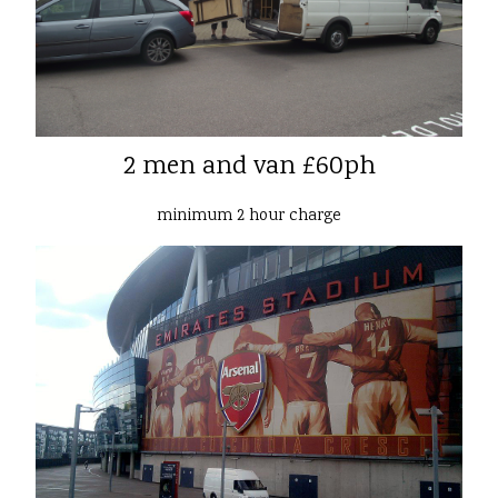
2 men and van £60ph
minimum 2 hour charge