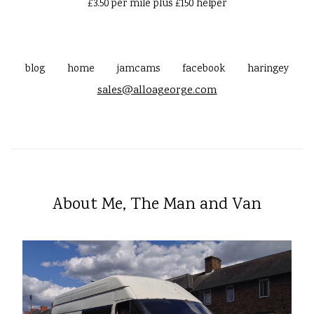
£3.50 per mile plus £150 helper
blog
home
jamcams
facebook
haringey
sales@alloageorge.com
About Me, The Man and Van