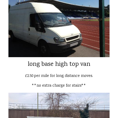
long base high top van
£2.50 per mile for long distance moves.
**no extra charge for stairs**