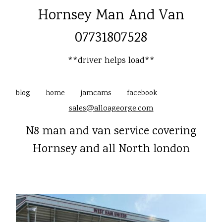
Hornsey Man And Van
07731807528
**driver helps load**
blog
home
jamcams
facebook
sales@alloageorge.com
N8 man and van service covering
Hornsey and all North london