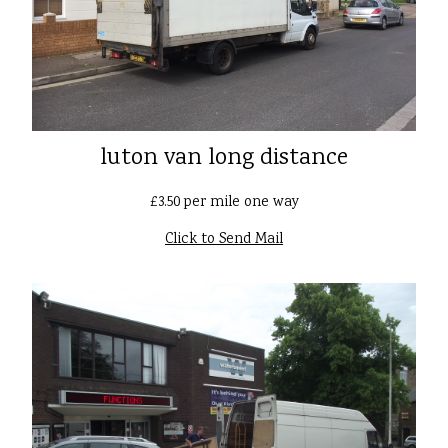
luton van long distance
£3.50 per mile one way
Click to Send Mail