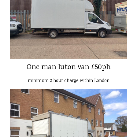
One man luton van £50ph
minimum 2 hour charge within London