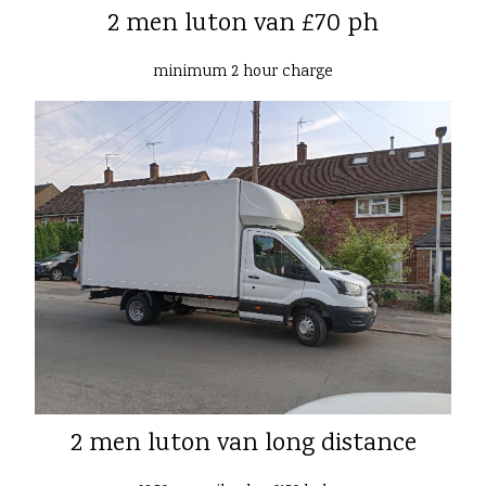
2 men luton van £70 ph
minimum 2 hour charge
2 men luton van long distance