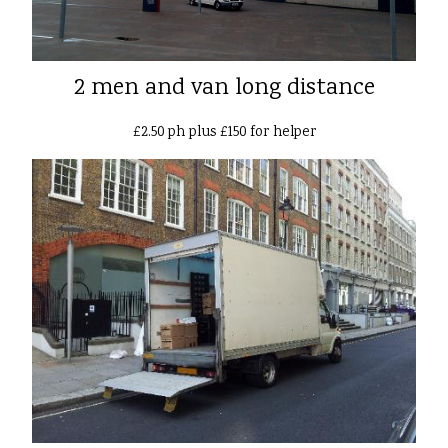
2 men and van long distance
£2.50 ph plus £150 for helper