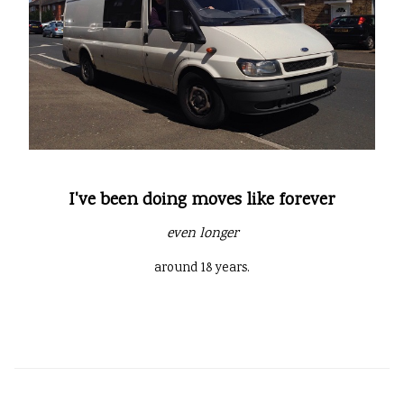
I've been doing moves like forever
even longer
around 18 years.