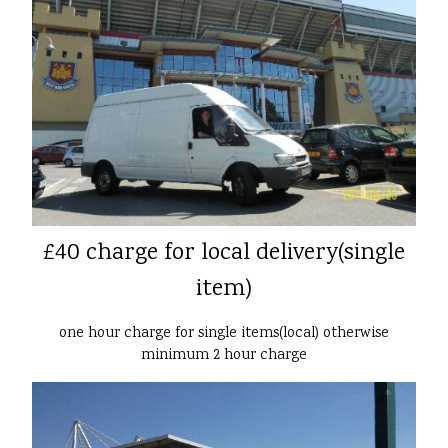
£40 charge for local delivery(single
item)
one hour charge for single items(local) otherwise
minimum 2 hour charge