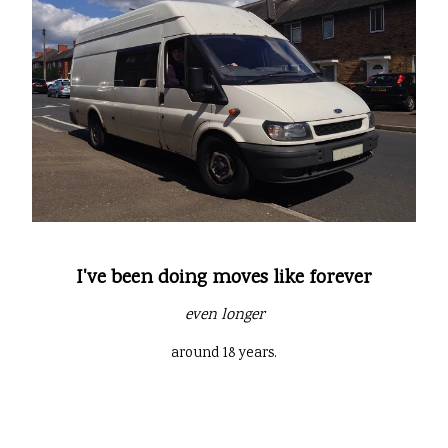
I've been doing moves like forever
even longer
around 18 years.