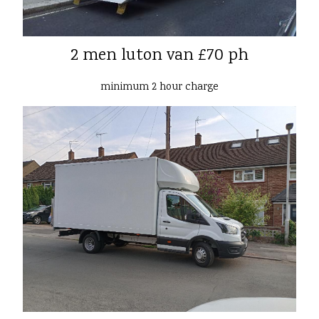
2 men luton van £70 ph
minimum 2 hour charge