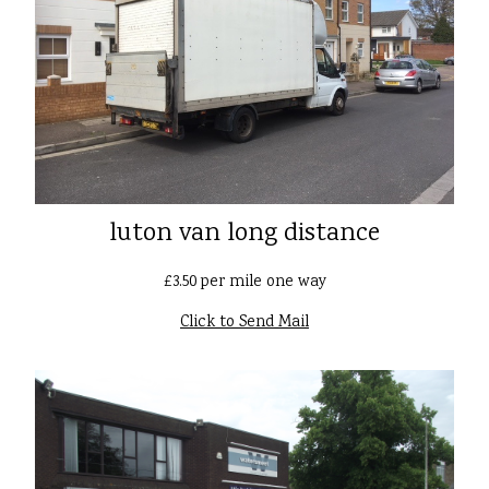
luton van long distance
£3.50 per mile one way
Click to Send Mail