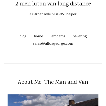
2 men luton van long distance
£3.50 per mile plus £150 helper
blog
home
jamcams
havering
sales@alloageorge.com
About Me, The Man and Van