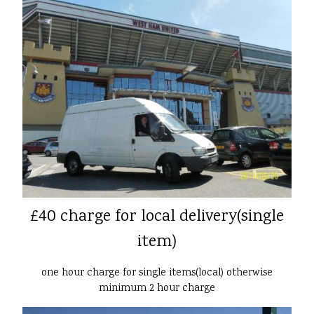
£40 charge for local delivery(single
item)
one hour charge for single items(local) otherwise
minimum 2 hour charge