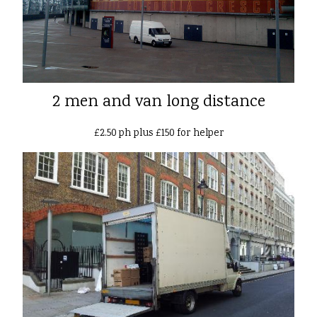
2 men and van long distance
£2.50 ph plus £150 for helper