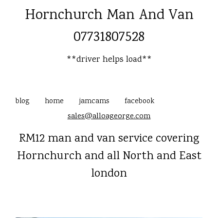
Hornchurch Man And Van
07731807528
**driver helps load**
blog
home
jamcams
facebook
sales@alloageorge.com
RM12 man and van service covering
Hornchurch and all North and East
london