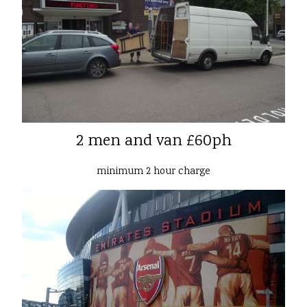
2 men and van £60ph
minimum 2 hour charge