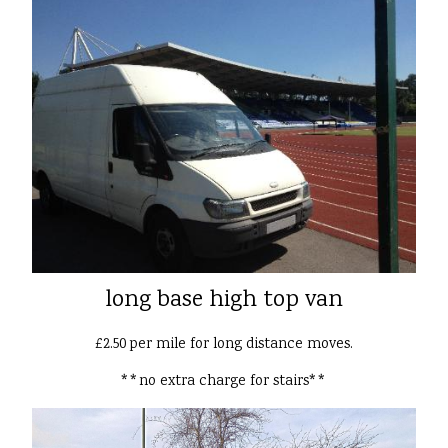
long base high top van
£2.50 per mile for long distance moves.
**no extra charge for stairs**