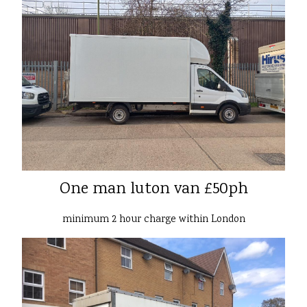
One man luton van £50ph
minimum 2 hour charge within London