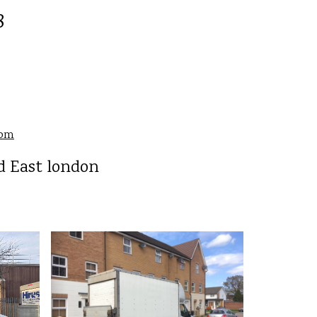
8
com
d East london