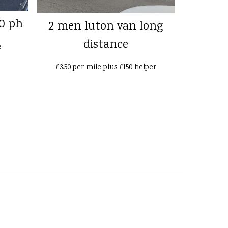
0 ph
2 men luton van long
distance
e
£3.50 per mile plus £150 helper