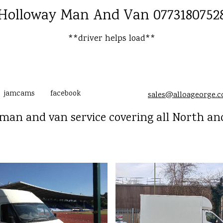
Holloway Man And Van 0773180752
**driver helps load**
jamcams
facebook
sales@alloageorge.
man and van service covering all North an