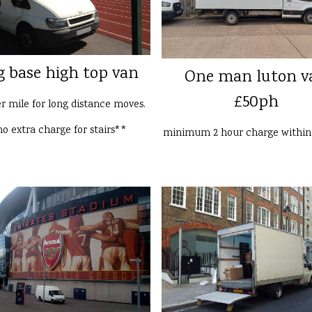
g base high top van
One man luton v
£50ph
er mile for long distance moves.
o extra charge for stairs**
minimum 2 hour charge withi