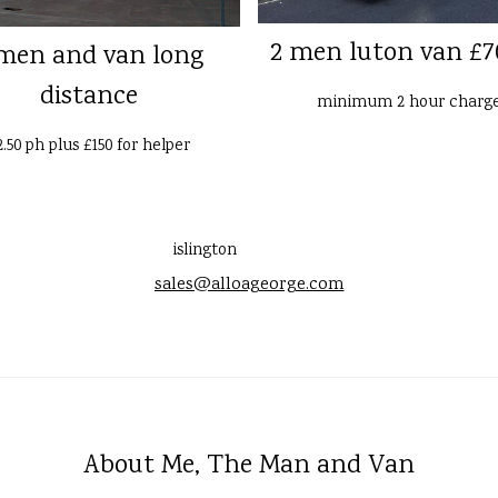
2 men luton van £7
men and van long
distance
minimum 2 hour charg
2.50 ph plus £150 for helper
islington
sales@alloageorge.com
About Me, The Man and Van