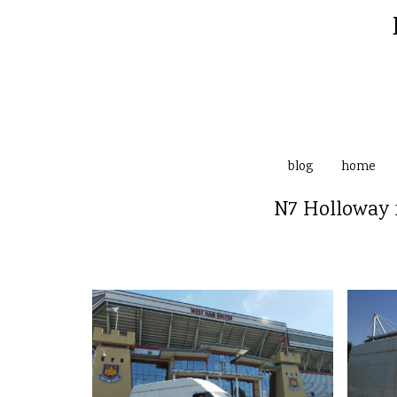
blog
home
N7 Holloway 