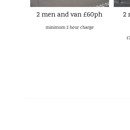
2 men and van £60ph
2 
minimum 2 hour charge
£