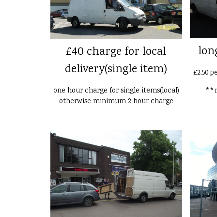
lon
£40 charge for local
delivery(single item)
£2.50 p
one hour charge for single items(local)
**n
otherwise minimum 2 hour charge