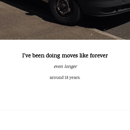
I've been doing moves like forever
even longer
around 18 years.