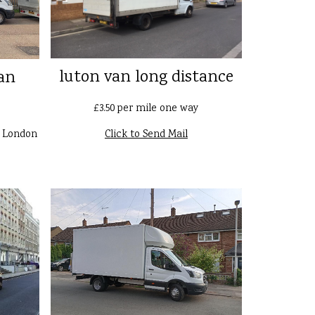
luton van long distance
an
£3.50 per mile one way
n London
Click to Send Mail