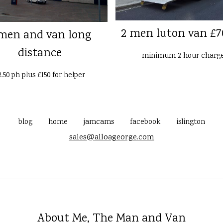
2 men luton van £7
men and van long
distance
minimum 2 hour charg
2.50 ph plus £150 for helper
blog
home
jamcams
facebook
islington
sales@alloageorge.com
About Me, The Man and Van