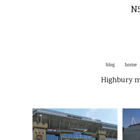
N5
blog
home
Highbury ma