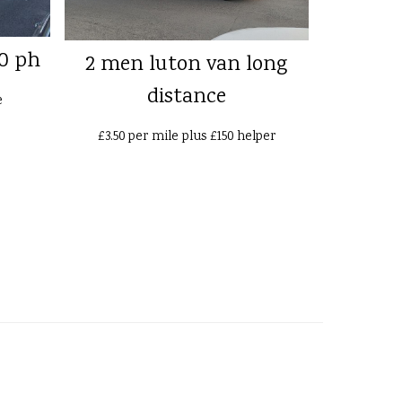
0 ph
2 men luton van long
distance
e
£3.50 per mile plus £150 helper