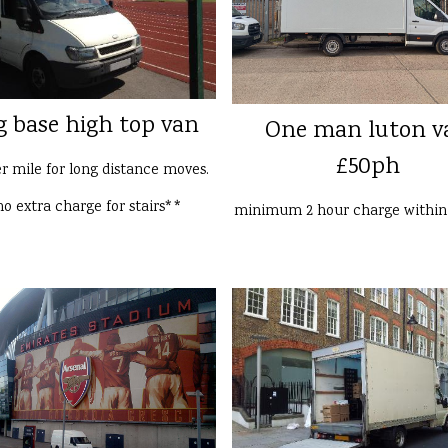
g base high top van
One man luton v
£50ph
er mile for long distance moves.
o extra charge for stairs**
minimum 2 hour charge withi