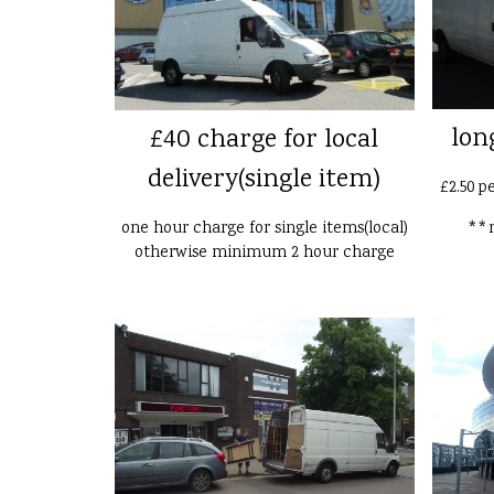
lon
£40 charge for local
delivery(single item)
£2.50 p
one hour charge for single items(local)
**n
otherwise minimum 2 hour charge