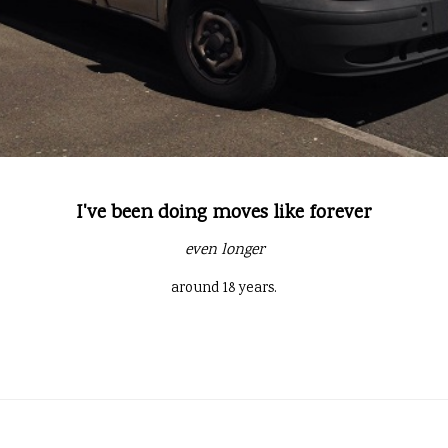
I've been doing moves like forever
even longer
around 18 years.