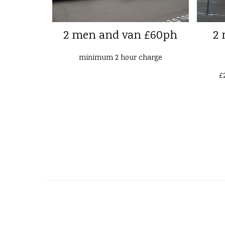
2 men and van £60ph
2 
minimum 2 hour charge
£