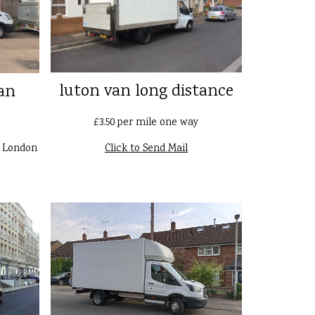
luton van long distance
an
£3.50 per mile one way
n London
Click to Send Mail