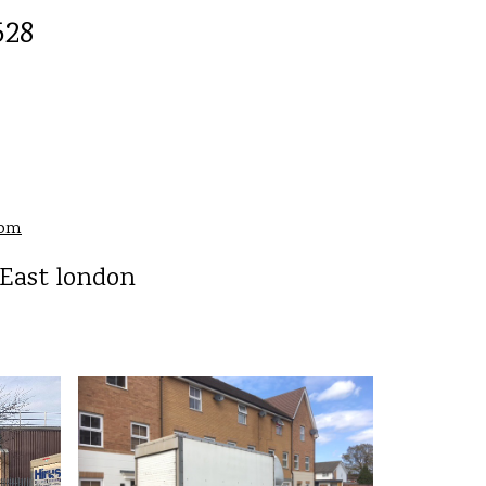
528
com
 East london