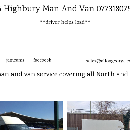
 Highbury Man And Van 07731807
**driver helps load**
jamcams
facebook
sales@alloageorge.
n and van service covering all North and