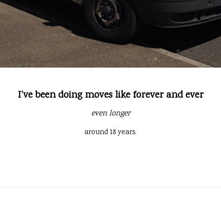
I've been doing moves like forever and ever
even longer
around 18 years.