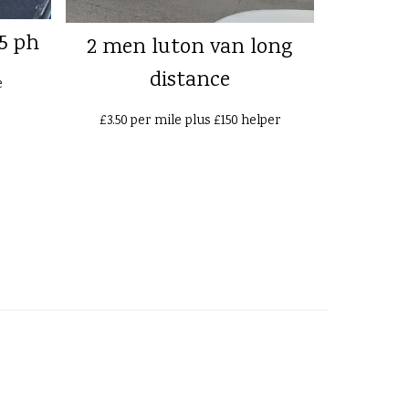
5 ph
2 men luton van long
distance
e
£3.50 per mile plus £150 helper