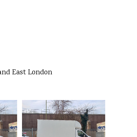
 and East London