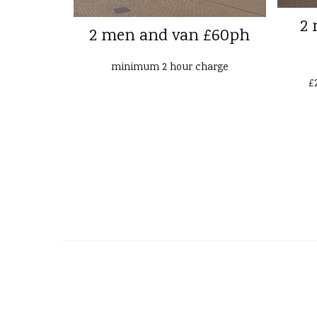
2 
2 men and van £60ph
minimum 2 hour charge
£