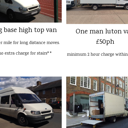
g base high top van
One man luton v
£50ph
er mile for long distance moves.
o extra charge for stairs**
minimum 2 hour charge withi