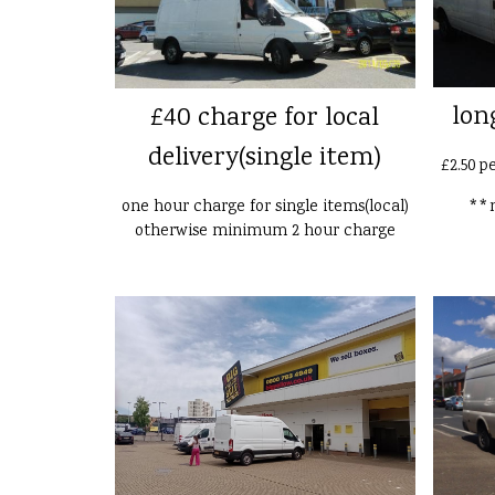
lon
£40 charge for local
delivery(single item)
£2.50 p
one hour charge for single items(local)
**n
otherwise minimum 2 hour charge