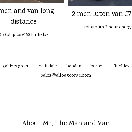
men and van long
2 men luton van £7
distance
minimum 2 hour charg
2.50 ph plus £150 for helper
golders green
colindale
hendon
barnet
finchley
sales@alloageorge.com
About Me, The Man and Van