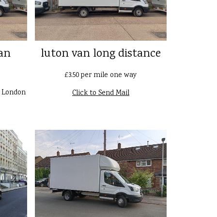
an
luton van long distance
£3.50 per mile one way
n London
Click to Send Mail