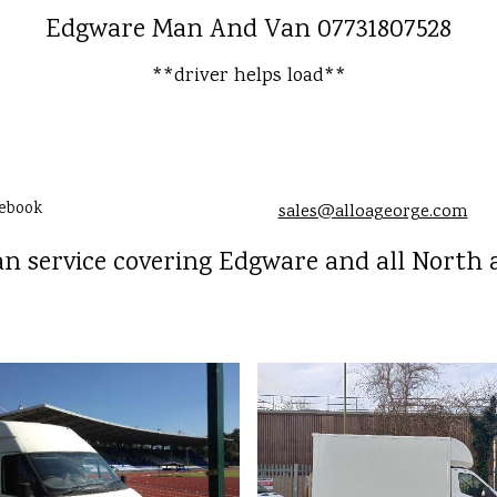
Edgware Man And Van 07731807528
**driver helps load**
ebook
sales@alloageorge.com
 service covering Edgware and all North