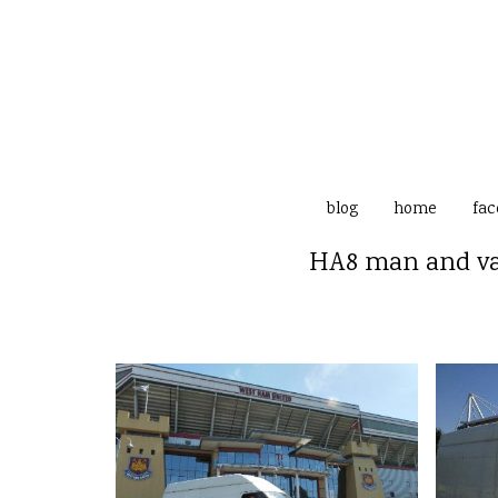
blog
home
fac
HA8 man and van