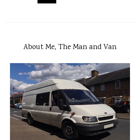
About Me, The Man and Van