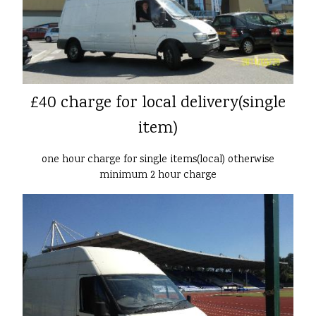
£40 charge for local delivery(single
item)
one hour charge for single items(local) otherwise
minimum 2 hour charge