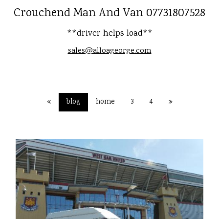
Crouchend Man And Van 07731807528
**driver helps load**
sales@alloageorge.com
«
blog
home
3
4
»