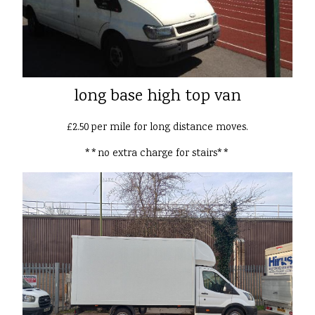
long base high top van
£2.50 per mile for long distance moves.
**no extra charge for stairs**