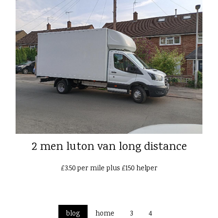
2 men luton van long distance
£3.50 per mile plus £150 helper
blog
home
3
4