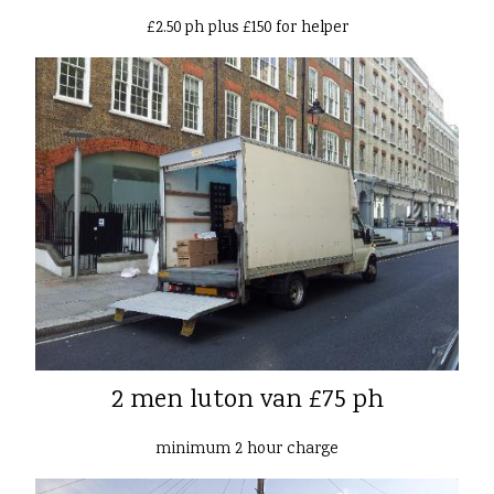
£2.50 ph plus £150 for helper
2 men luton van £75 ph
minimum 2 hour charge