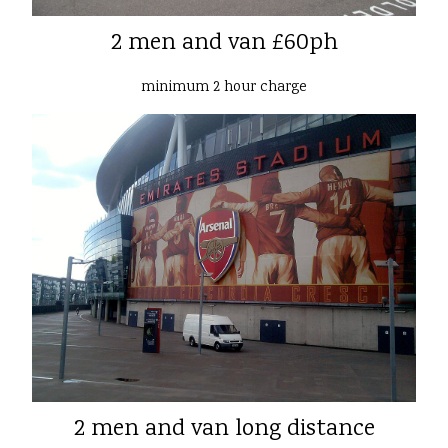
2 men and van £60ph
minimum 2 hour charge
2 men and van long distance