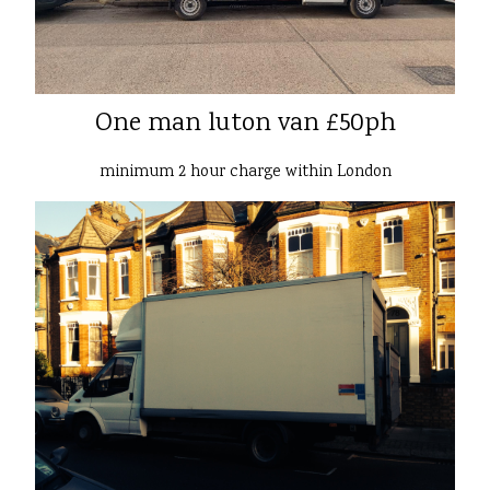
One man luton van £50ph
minimum 2 hour charge within London