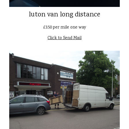
luton van long distance
£3.50 per mile one way
Click to Send Mail