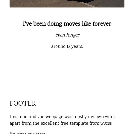
I've been doing moves like forever
even longer
around 18 years.
FOOTER
this man and van webpage was mostly my own work
apart from the excellent free template from w3css