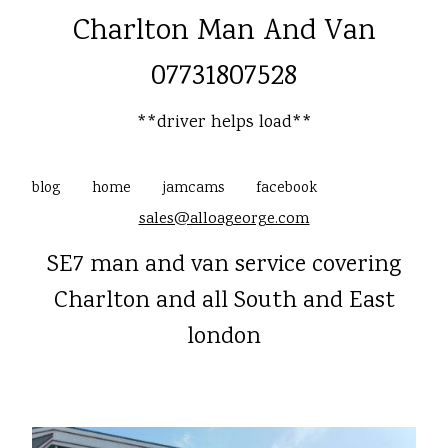
Charlton Man And Van
07731807528
**driver helps load**
blog
home
jamcams
facebook
sales@alloageorge.com
SE7 man and van service covering
Charlton and all South and East
london