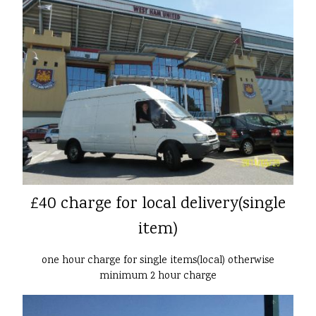
£40 charge for local delivery(single
item)
one hour charge for single items(local) otherwise
minimum 2 hour charge