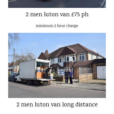
2 men luton van £75 ph
minimum 2 hour charge
2 men luton van long distance