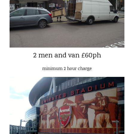
2 men and van £60ph
minimum 2 hour charge