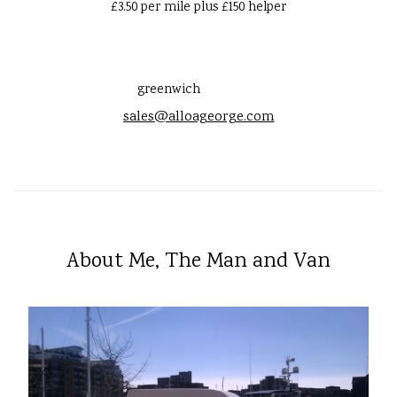
£3.50 per mile plus £150 helper
greenwich
sales@alloageorge.com
About Me, The Man and Van