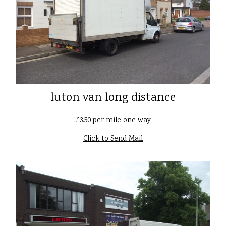
luton van long distance
£3.50 per mile one way
Click to Send Mail