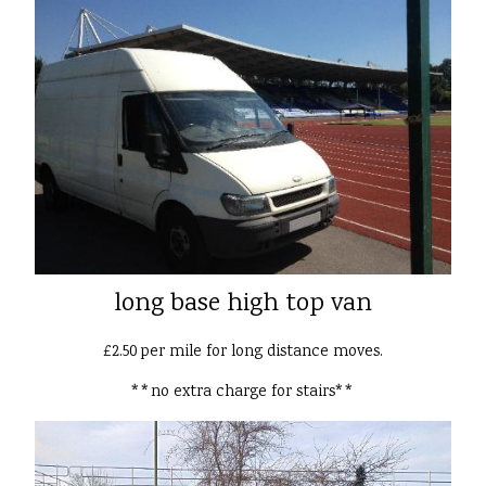
long base high top van
£2.50 per mile for long distance moves.
**no extra charge for stairs**