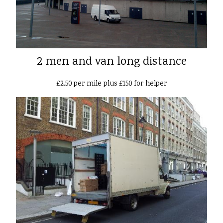
2 men and van long distance
£2.50 per mile plus £150 for helper