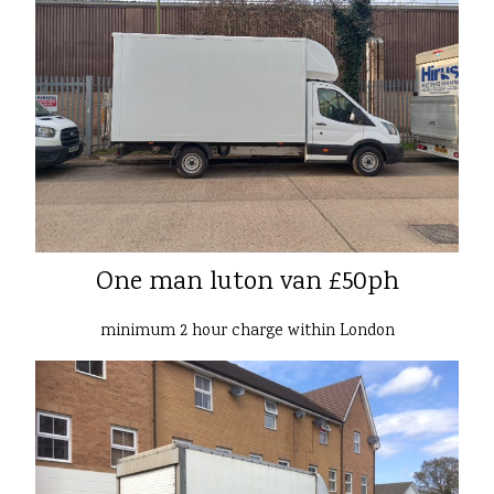
One man luton van £50ph
minimum 2 hour charge within London