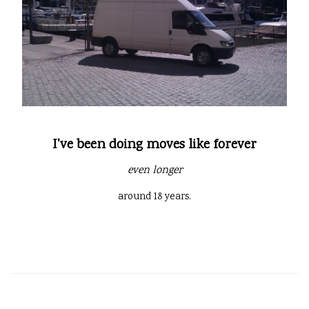
I've been doing moves like forever
even longer
around 18 years.