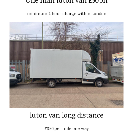
One man luton van £50ph
minimum 2 hour charge within London
luton van long distance
£3.50 per mile one way