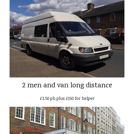
2 men and van long distance
£2.50 ph plus £150 for helper