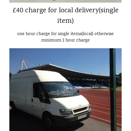
£40 charge for local delivery(single
item)
one hour charge for single items(local) otherwise
minimum 2 hour charge