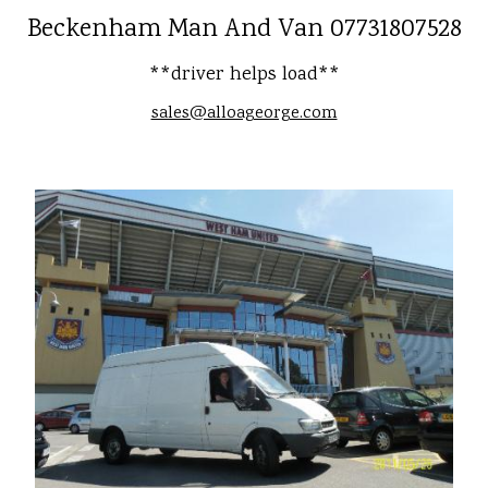
Beckenham Man And Van 07731807528
**driver helps load**
sales@alloageorge.com