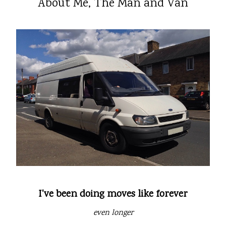
About Me, The Man and Van
I've been doing moves like forever
even longer