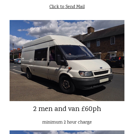
Click to Send Mail
2 men and van £60ph
minimum 2 hour charge