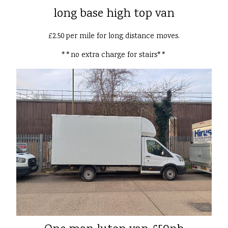
long base high top van
£2.50 per mile for long distance moves.
**no extra charge for stairs**