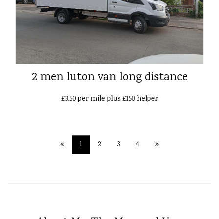
2 men luton van long distance
£3.50 per mile plus £150 helper
«
1
2
3
4
»