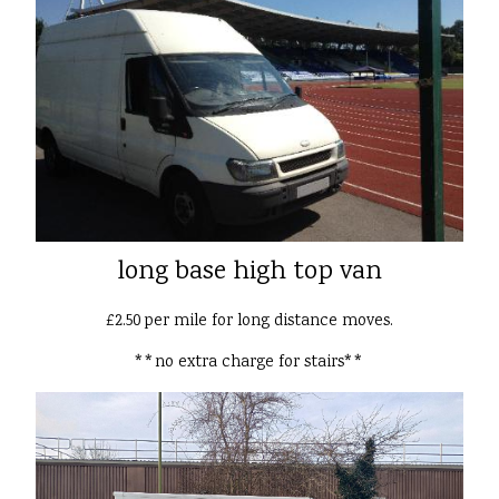
long base high top van
£2.50 per mile for long distance moves.
**no extra charge for stairs**