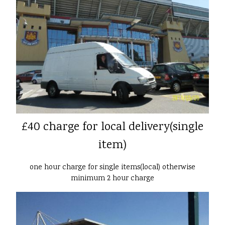
£40 charge for local delivery(single
item)
one hour charge for single items(local) otherwise
minimum 2 hour charge