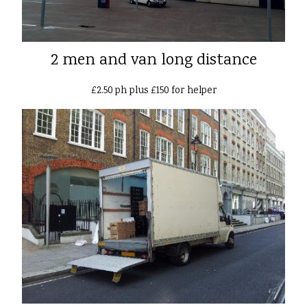
2 men and van long distance
£2.50 ph plus £150 for helper