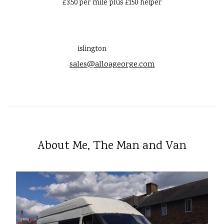
£3.50 per mile plus £150 helper
islington
sales@alloageorge.com
About Me, The Man and Van