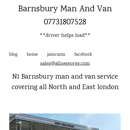
Barnsbury Man And Van
07731807528
**driver helps load**
blog
home
jamcams
facebook
sales@alloageorge.com
N1 Barnsbury man and van service
covering all North and East london