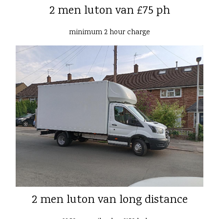
2 men luton van £75 ph
minimum 2 hour charge
2 men luton van long distance