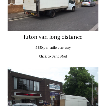
luton van long distance
£3.50 per mile one way
Click to Send Mail