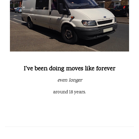
I've been doing moves like forever
even longer
around 18 years.