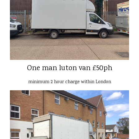
One man luton van £50ph
minimum 2 hour charge within London