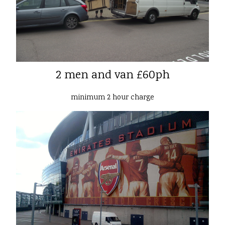
2 men and van £60ph
minimum 2 hour charge