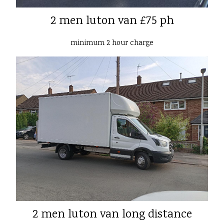
2 men luton van £75 ph
minimum 2 hour charge
2 men luton van long distance