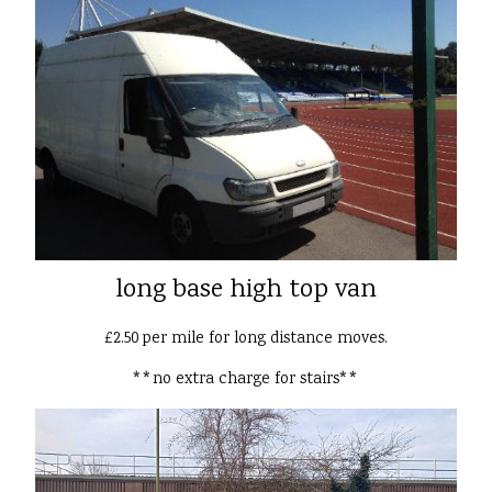
long base high top van
£2.50 per mile for long distance moves.
**no extra charge for stairs**