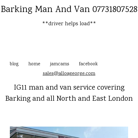
Barking Man And Van 07731807528
**driver helps load**
blog
home
jamcams
facebook
sales@alloageorge.com
IG11 man and van service covering
Barking and all North and East London