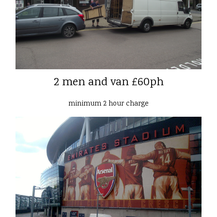
2 men and van £60ph
minimum 2 hour charge