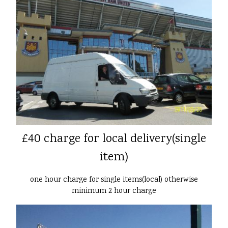
£40 charge for local delivery(single
item)
one hour charge for single items(local) otherwise
minimum 2 hour charge