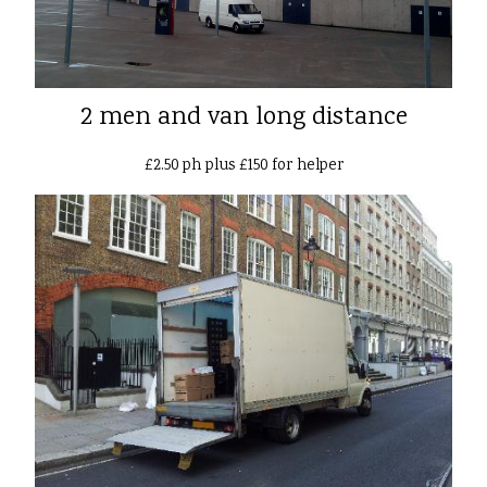
2 men and van long distance
£2.50 ph plus £150 for helper