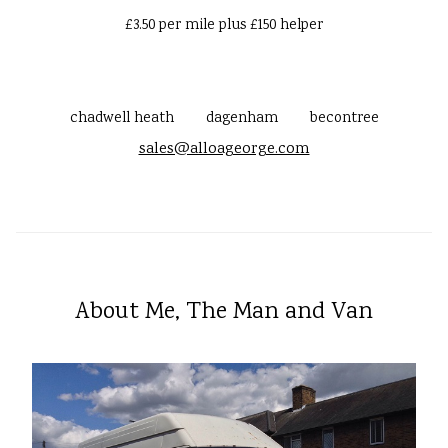
£3.50 per mile plus £150 helper
chadwell heath
dagenham
becontree
sales@alloageorge.com
About Me, The Man and Van