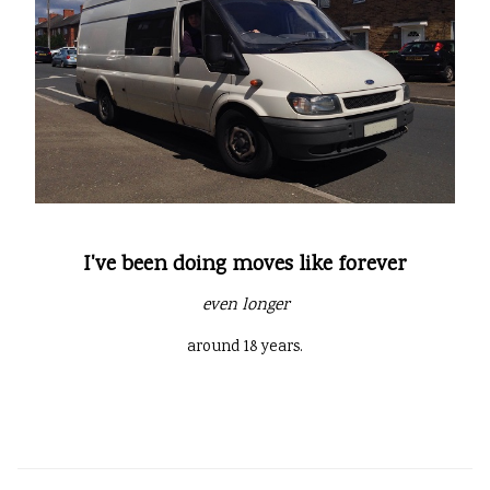
I've been doing moves like forever
even longer
around 18 years.