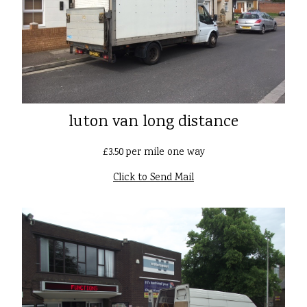
luton van long distance
£3.50 per mile one way
Click to Send Mail