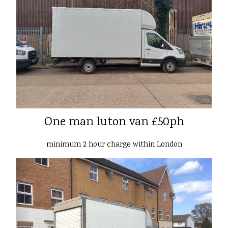
One man luton van £50ph
minimum 2 hour charge within London