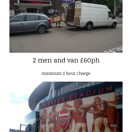
2 men and van £60ph
minimum 2 hour charge