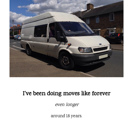
I've been doing moves like forever
even longer
around 18 years.