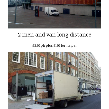
2 men and van long distance
£2.50 ph plus £150 for helper