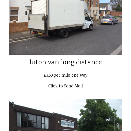
luton van long distance
£3.50 per mile one way
Click to Send Mail