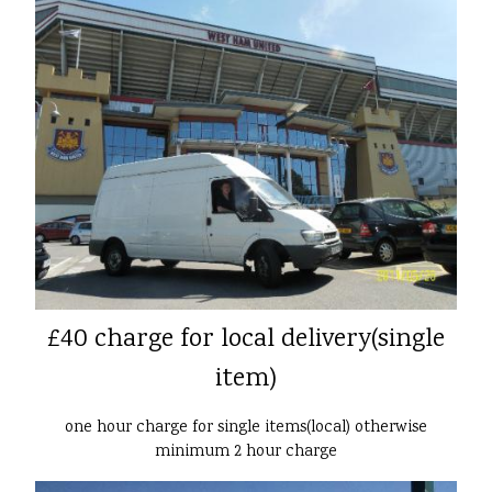
£40 charge for local delivery(single
item)
one hour charge for single items(local) otherwise
minimum 2 hour charge