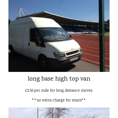
long base high top van
£2.50 per mile for long distance moves.
**no extra charge for stairs**