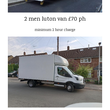
2 men luton van £70 ph
minimum 2 hour charge