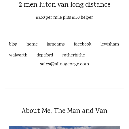
2 men luton van long distance
£3.50 per mile plus £150 helper
blog
home
jamcams
facebook
lewisham
walworth
deptford
rotherhithe
sales@alloageorge.com
About Me, The Man and Van