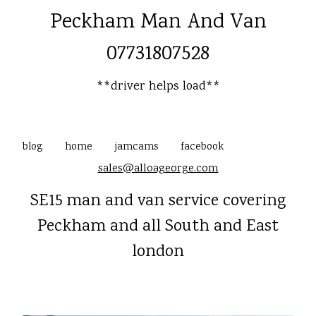
Peckham Man And Van
07731807528
**driver helps load**
blog
home
jamcams
facebook
sales@alloageorge.com
SE15 man and van service covering
Peckham and all South and East
london