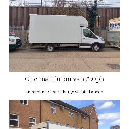
One man luton van £50ph
minimum 2 hour charge within London