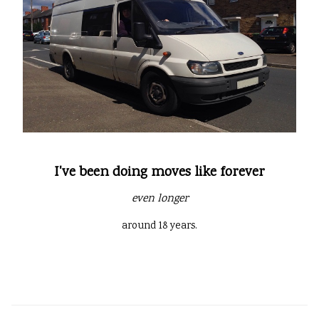
I've been doing moves like forever
even longer
around 18 years.