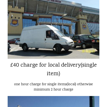
£40 charge for local delivery(single
item)
one hour charge for single items(local) otherwise
minimum 2 hour charge