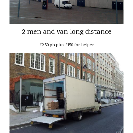
2 men and van long distance
£2.50 ph plus £150 for helper