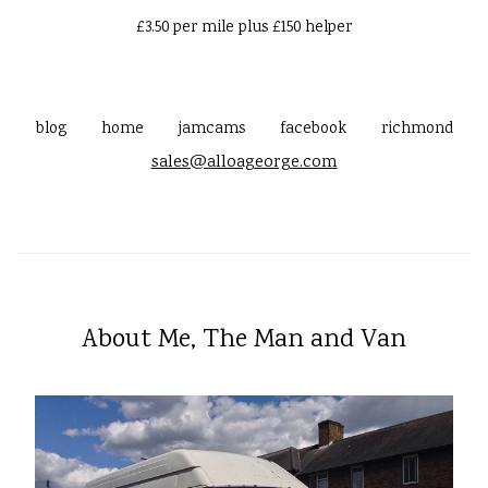
£3.50 per mile plus £150 helper
blog
home
jamcams
facebook
richmond
sales@alloageorge.com
About Me, The Man and Van