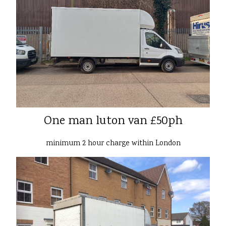
One man luton van £50ph
minimum 2 hour charge within London