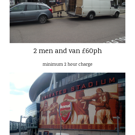
2 men and van £60ph
minimum 2 hour charge