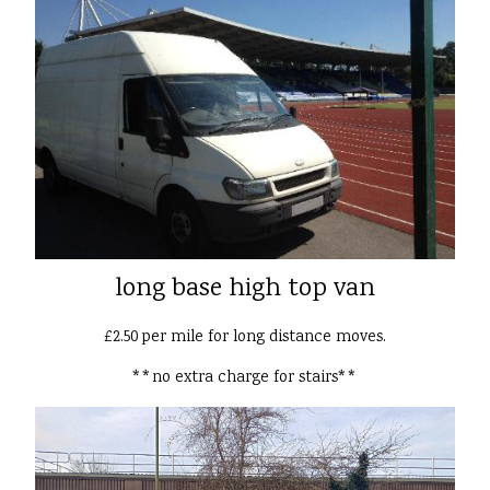
long base high top van
£2.50 per mile for long distance moves.
**no extra charge for stairs**