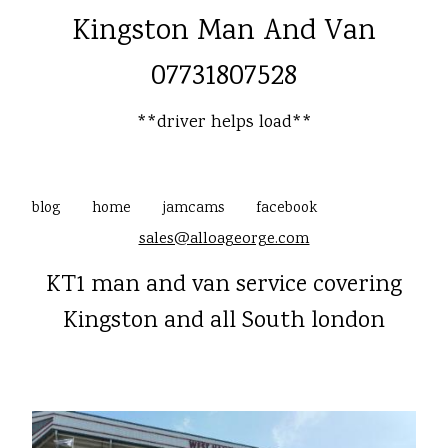
Kingston Man And Van
07731807528
**driver helps load**
blog
home
jamcams
facebook
sales@alloageorge.com
KT1 man and van service covering
Kingston and all South london