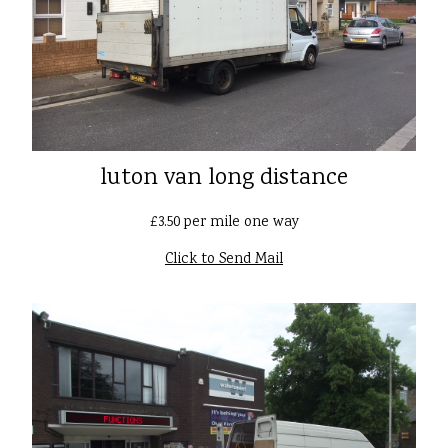
luton van long distance
£3.50 per mile one way
Click to Send Mail