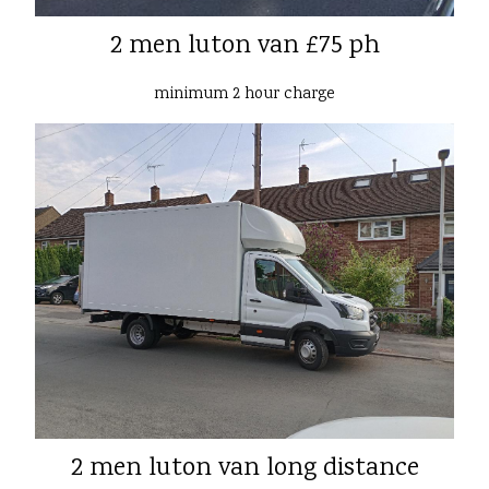
2 men luton van £75 ph
minimum 2 hour charge
2 men luton van long distance