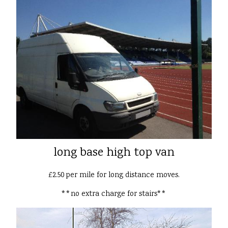
long base high top van
£2.50 per mile for long distance moves.
**no extra charge for stairs**