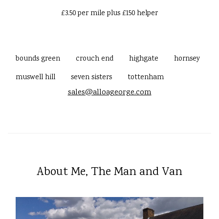
£3.50 per mile plus £150 helper
bounds green
crouch end
highgate
hornsey
muswell hill
seven sisters
tottenham
sales@alloageorge.com
About Me, The Man and Van