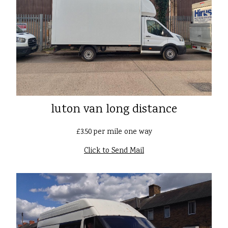
luton van long distance
£3.50 per mile one way
Click to Send Mail