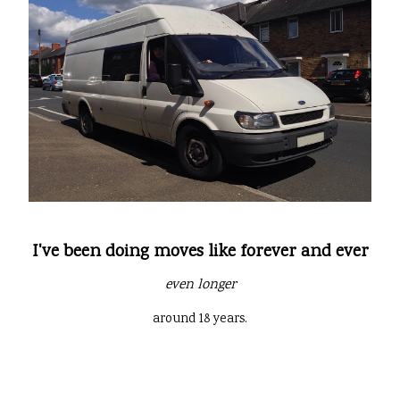
I've been doing moves like forever and ever
even longer
around 18 years.