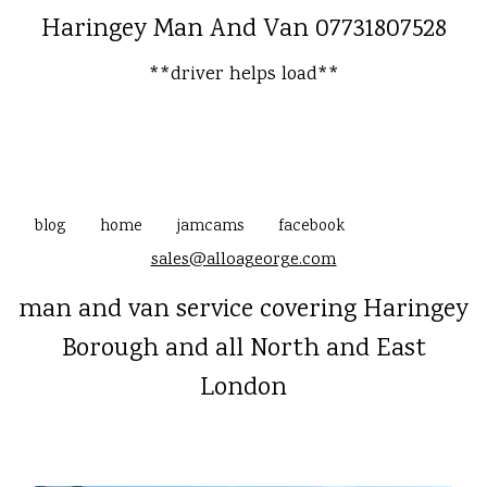
Haringey Man And Van 07731807528
**driver helps load**
blog
home
jamcams
facebook
sales@alloageorge.com
man and van service covering Haringey
Borough and all North and East
London