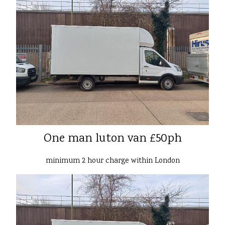
One man luton van £50ph
minimum 2 hour charge within London