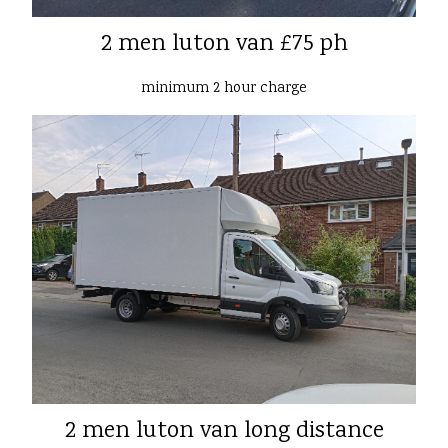
2 men luton van £75 ph
minimum 2 hour charge
2 men luton van long distance