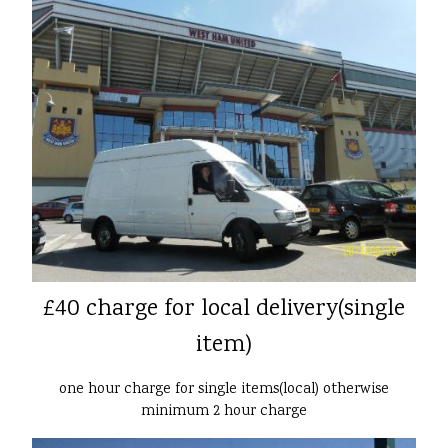
£40 charge for local delivery(single
item)
one hour charge for single items(local) otherwise
minimum 2 hour charge