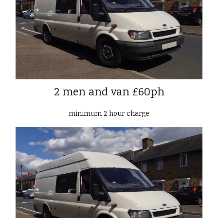
2 men and van £60ph
minimum 2 hour charge