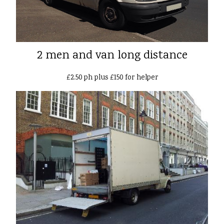
2 men and van long distance
£2.50 ph plus £150 for helper