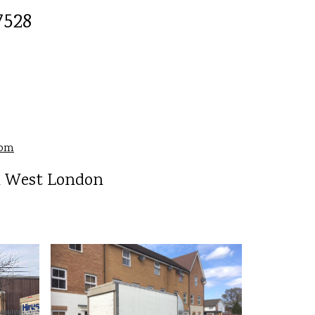
528
com
l West London