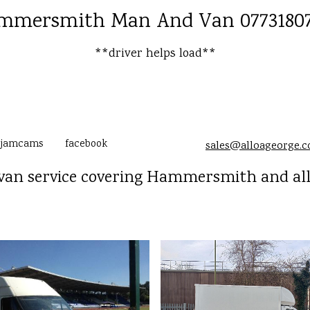
mmersmith Man And Van 07731807
**driver helps load**
jamcams
facebook
sales@alloageorge.
an service covering Hammersmith and al