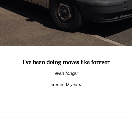
I've been doing moves like forever
even longer
around 18 years.