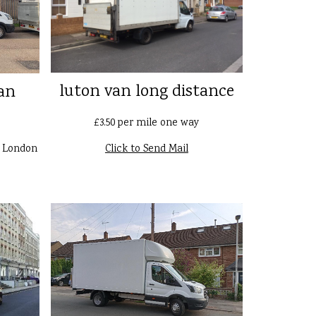
luton van long distance
an
£3.50 per mile one way
n London
Click to Send Mail