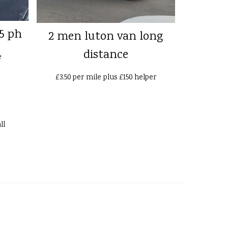
5 ph
2 men luton van long
distance
e
£3.50 per mile plus £150 helper
ll