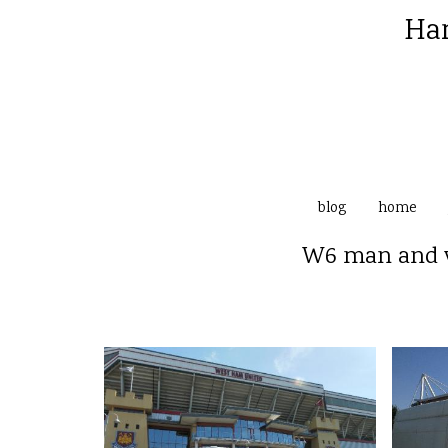
Ha
blog
home
W6 man and v