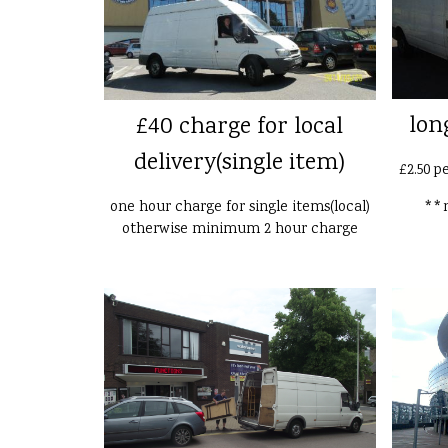
lon
£40 charge for local
delivery(single item)
£2.50 p
one hour charge for single items(local)
**n
otherwise minimum 2 hour charge