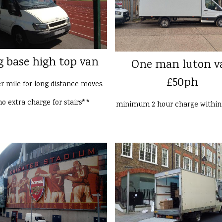
g base high top van
One man luton v
£50ph
er mile for long distance moves.
o extra charge for stairs**
minimum 2 hour charge withi