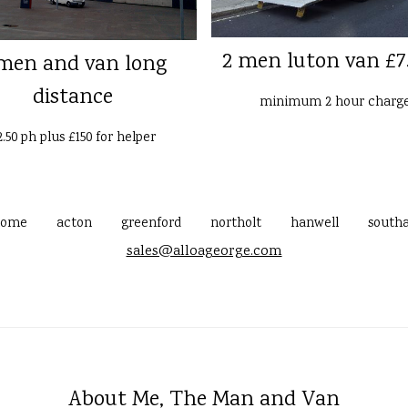
2 men luton van £7
men and van long
distance
minimum 2 hour charg
2.50 ph plus £150 for helper
home
acton
greenford
northolt
hanwell
southa
sales@alloageorge.com
About Me, The Man and Van