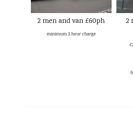
2 men and van £60ph
2 
minimum 2 hour charge
£