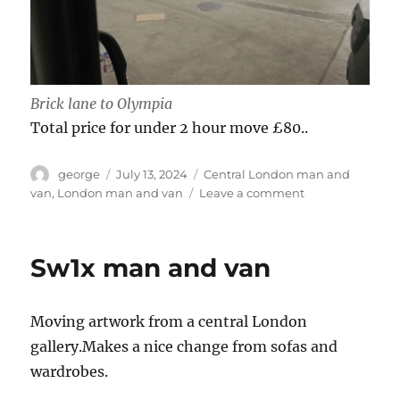
Brick lane to Olympia
Total price for under 2 hour move £80..
Author
Posted
Categories
george
July 13, 2024
Central London man and
on
on
van
,
London man and van
Leave a comment
Scoop
2024
Olympia
Sw1x man and van
Moving artwork from a central London
gallery.Makes a nice change from sofas and
wardrobes.