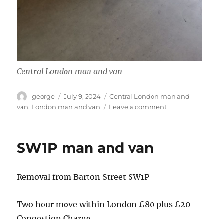
Central London man and van
Author
Posted
Categories
george
July 9, 2024
Central London man and
on
on
van
,
London man and van
Leave a comment
Sw1x
man
and
SW1P man and van
van
Removal from Barton Street SW1P
Two hour move within London £80 plus £20
Congestion Charge .