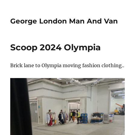
George London Man And Van
Scoop 2024 Olympia
Brick lane to Olympia moving fashion clothing..