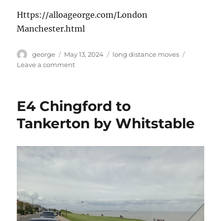
Https://alloageorge.com/London
Manchester.html
Author
Posted
Categories
george
May 13, 2024
long distance moves
on
on
Leave a comment
Manchester
Move
E4 Chingford to
Tankerton by Whitstable