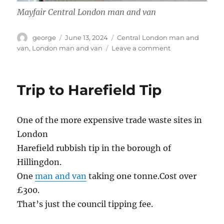
Mayfair Central London man and van
Author
Posted
Categories
george
June 13, 2024
Central London man and
on
on
van
,
London man and van
Leave a comment
Fulham
to
Mayfair
Trip to Harefield Tip
One of the more expensive trade waste sites in
London
Harefield rubbish tip in the borough of
Hillingdon.
One
man and van
taking one tonne.Cost over
£300.
That’s just the council tipping fee.