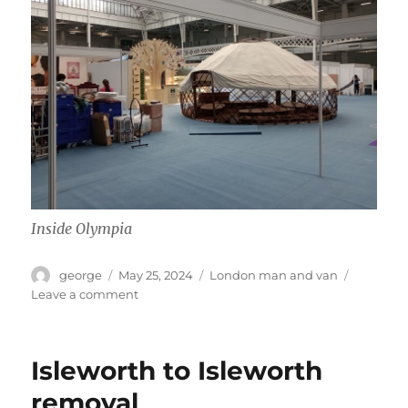
Inside Olympia
Author
Posted
Categories
george
May 25, 2024
London man and van
on
on
Leave a comment
Move
to
Olympia
Isleworth to Isleworth
removal