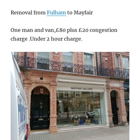
Removal from
Fulham
to Mayfair
One man and van,£80 plus £20 congestion
charge .Under 2 hour charge.