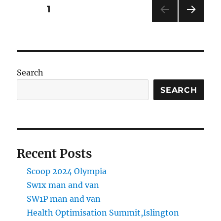
Tankerton
Posts
PAGE
1
by
Whitstable
NEXT
pagination
PAG
E
Search
SEARCH
Recent Posts
Scoop 2024 Olympia
Sw1x man and van
SW1P man and van
Health Optimisation Summit,Islington