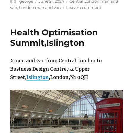
Author
Posted
Categories
george
June 21, 2024
Central London man and
on
on
van
,
London man and van
Leave a comment
SW1P
man
and
Health Optimisation
van
Summit,Islington
2 men and van from Central London to
Business Design Centre,52 Upper
Street,
Islington
,London,N1 0QH