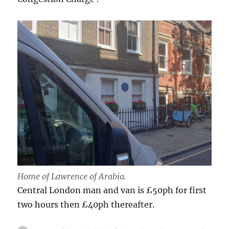
Home of Lawrence of Arabia.
Central London man and van is £50ph for first
two hours then £40ph thereafter.