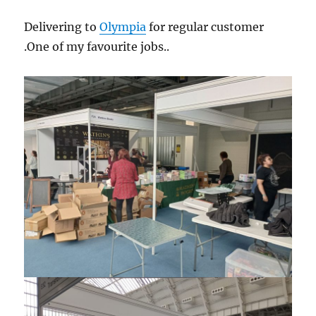
Delivering to
Olympia
for regular customer
.One of my favourite jobs..