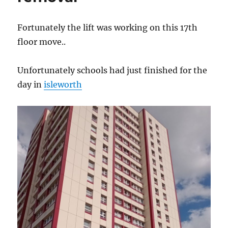
Fortunately the lift was working on this 17th
floor move..
Unfortunately schools had just finished for the
day in
isleworth