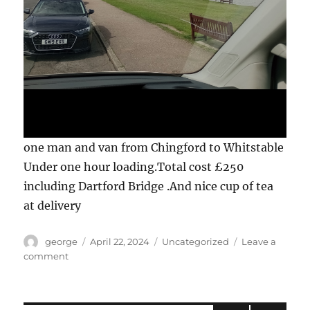
one man and van from Chingford to Whitstable
Under one hour loading.Total cost £250
including Dartford Bridge .And nice cup of tea
at delivery
Author
Posted
Categories
george
April 22, 2024
Uncategorized
Leave a
on
on
comment
E4
Chingford
to