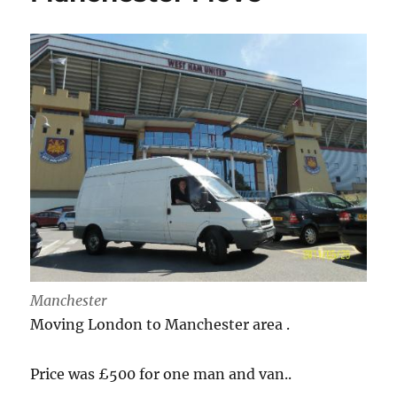
Manchester
Moving London to Manchester area .
Price was £500 for one man and van..