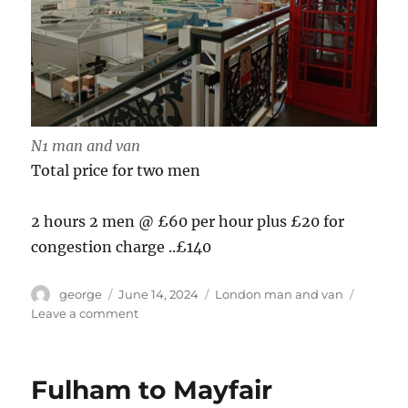
N1 man and van
Total price for two men
2 hours 2 men @ £60 per hour plus £20 for
congestion charge ..£140
Author
Posted
Categories
george
June 14, 2024
London man and van
on
on
Leave a comment
Health
Optimisation
Summit,Islington
Fulham to Mayfair