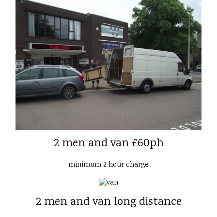
2 men and van £60ph
minimum 2 hour charge
2 men and van long distance