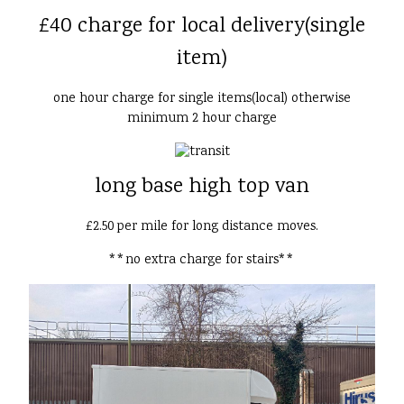
£40 charge for local delivery(single
item)
one hour charge for single items(local) otherwise
minimum 2 hour charge
long base high top van
£2.50 per mile for long distance moves.
**no extra charge for stairs**