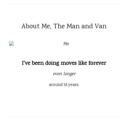
About Me, The Man and Van
I've been doing moves like forever
even longer
around 18 years.