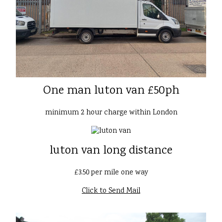
One man luton van £50ph
minimum 2 hour charge within London
luton van long distance
£3.50 per mile one way
Click to Send Mail