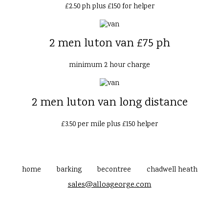
£2.50 ph plus £150 for helper
2 men luton van £75 ph
minimum 2 hour charge
2 men luton van long distance
£3.50 per mile plus £150 helper
home
barking
becontree
chadwell heath
sales@alloageorge.com