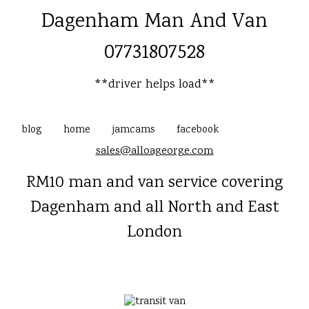
Dagenham Man And Van
07731807528
**driver helps load**
blog
home
jamcams
facebook
sales@alloageorge.com
RM10 man and van service covering
Dagenham and all North and East
London